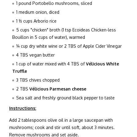
1 pound Portobello mushrooms, sliced
1 medium onion, diced
1 ½ cups Arborio rice
5 cups "chicken" broth (1 tsp Ecoideas Chicken-less
Bouillon in 5 cups of water), warmed
¼ cup dry white wine or 2 TBS of Apple Cider Vinegar
4 TBS vegan butter
1 cup of water mixed with 4 TBS of
V
é
licious White
Truffle
3 TBS chives chopped
2 TBS
V
é
licious Parmesan cheese
Sea salt and freshly ground black pepper to taste
Instructions:
Add 2 tablespoons olive oil in a large saucepan with
mushrooms; cook and stir until soft, about 3 minutes.
Remove mushrooms and set aside.