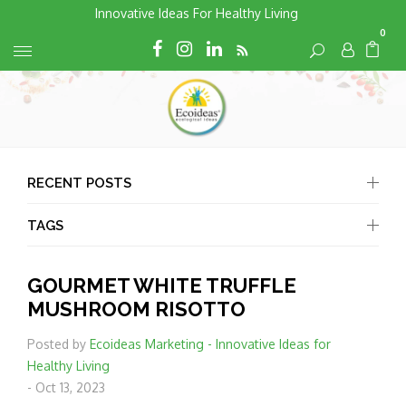
Skip
Innovative Ideas For Healthy Living
to
0
RSS
Cart
Cart
content
RECENT POSTS
TAGS
GOURMET WHITE TRUFFLE
MUSHROOM RISOTTO
Posted by
Ecoideas Marketing - Innovative Ideas for
Healthy Living
-
Oct 13, 2023