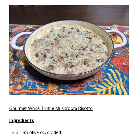
Gourmet White Truffle Mushroom Risotto
Ingredients
3 TBS olive oil, divided