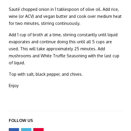
Sauté chopped onion in 1 tablespoon of olive oil. Add rice,
wine (or ACV) and vegan butter and cook over medium heat
for two minutes, stirring continuously.
Add 1 cup of broth at a time, stirring constantly until liquid
evaporates and continue doing this until all 5 cups are
used. This will take approximately 25 minutes. Add
mushrooms and White Truffle Seasoning with the last cup
of liquid.
Top with salt, black pepper, and chives.
Enjoy
FOLLOW US