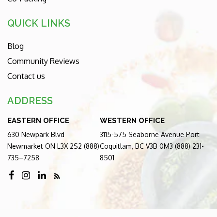
QUICK LINKS
Blog
Community Reviews
Contact us
ADDRESS
EASTERN OFFICE
WESTERN OFFICE
630 Newpark Blvd
3115-575 Seaborne Avenue Port
Newmarket ON L3X 2S2 (888)
Coquitlam, BC V3B 0M3 (888) 231-
735–7258
8501
RSS