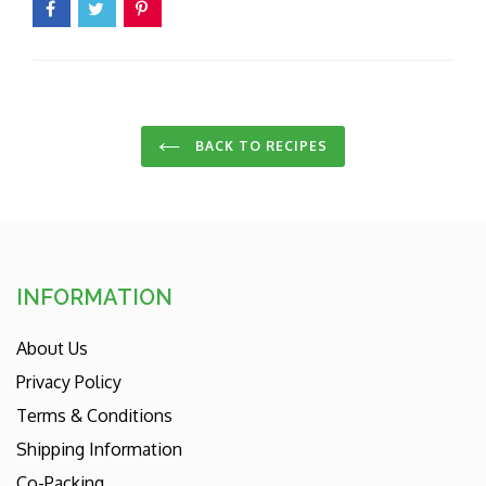
BACK TO RECIPES
INFORMATION
About Us
Privacy Policy
Terms & Conditions
Shipping Information
Co-Packing