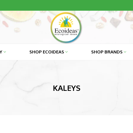
RY
SHOP ECOIDEAS
SHOP BRANDS
KALEYS