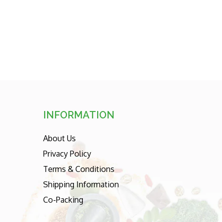
sorting
INFORMATION
About Us
Privacy Policy
Terms & Conditions
Shipping Information
Co-Packing