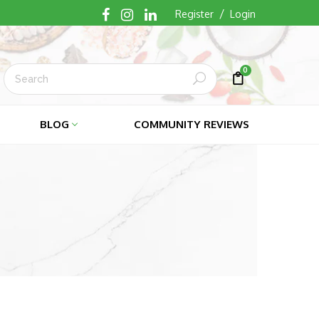
/
Register
Login
0
Submit
Cart
Cart
BLOG
COMMUNITY REVIEWS