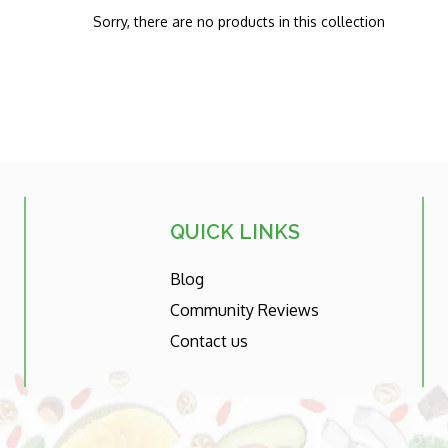
Sorry, there are no products in this collection
QUICK LINKS
Blog
Community Reviews
Contact us