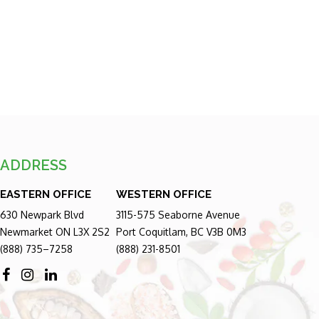
ADDRESS
EASTERN OFFICE
WESTERN OFFICE
630 Newpark Blvd
3115-575 Seaborne Avenue
Newmarket ON L3X 2S2
Port Coquitlam, BC V3B 0M3
(888) 735–7258
(888) 231-8501