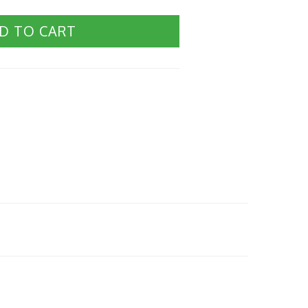
D TO CART