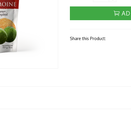
AD
Share this Product: