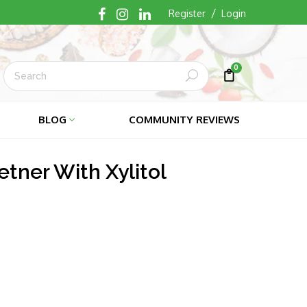
/
Register
Login
0
Submit
Cart
Cart
BLOG
COMMUNITY REVIEWS
tner With Xylitol