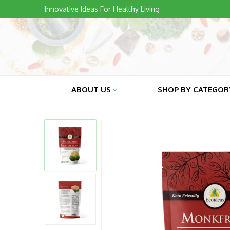
Skip
Innovative Ideas For Healthy Living
to
content
ABOUT US
SHOP BY CATEGO