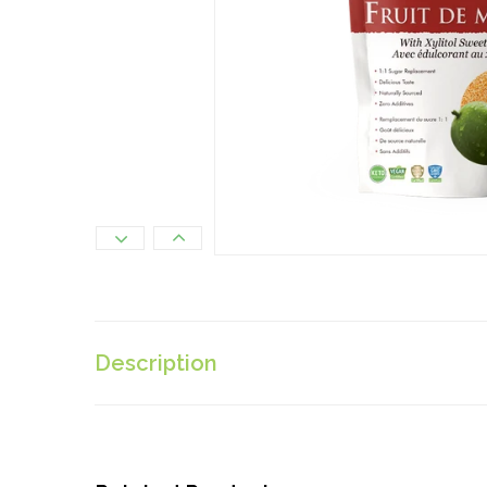
Description