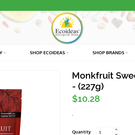
RY
SHOP ECOIDEAS
SHOP BRANDS
Monkfruit Swee
- (227g)
$10.28
Regular
price
.
Quantity