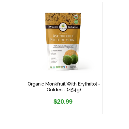
Organic Monkfruit With Erythritol -
Golden - (454g)
Regular
$20.99
price