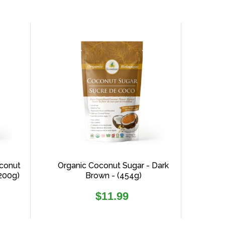
conut
Organic Coconut Sugar - Dark
(200g)
Brown - (454g)
Regular
$11.99
price