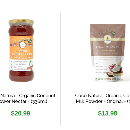
Natura - Organic Coconut
Coco Natura -Organic Co
ower Nectar - (336ml)
Milk Powder - Original - 
Regular
Regular
$20.99
$13.98
price
price