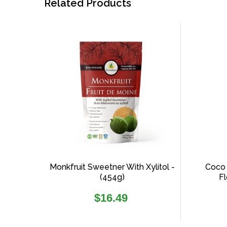
Related Products
Monkfruit Sweetner With Xylitol -
Coco 
(454g)
Fl
Regular
$16.49
price