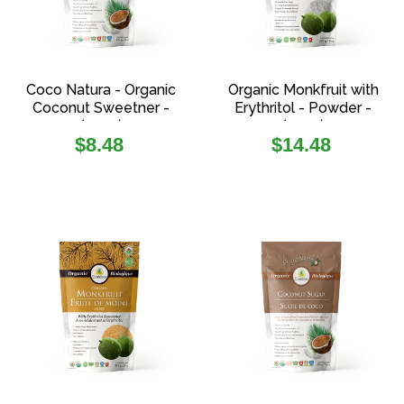
Coco Natura - Organic
Organic Monkfruit with
Coconut Sweetner -
Erythritol - Powder -
(227g)
(227g)
Regular
Regular
$8.48
$14.48
price
price