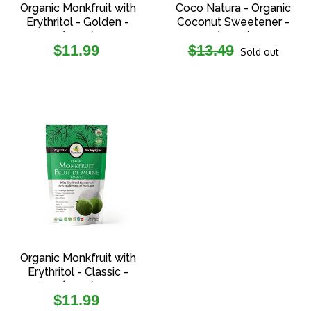
Organic Monkfruit with
Coco Natura - Organic
Erythritol - Golden -
Coconut Sweetener -
(227g)
(454g)
Regular
Regular
$11.99
$13.49
Sold out
price
price
Organic Monkfruit with
Erythritol - Classic -
(227g)
Regular
$11.99