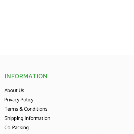
price
INFORMATION
About Us
Privacy Policy
Terms & Conditions
Shipping Information
Co-Packing