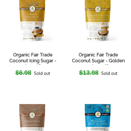
Organic Fair Trade
Organic Fair Trade
Coconut Icing Sugar -
Coconut Sugar - Golden
(227g)²
- (454g)²
Regular
Regular
$6.98
$13.98
Sold out
Sold out
price
price