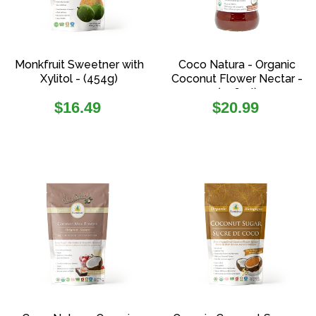
Monkfruit Sweetner with
Coco Natura - Organic
Xylitol - (454g)
Coconut Flower Nectar -
(336ml)
Regular
Regular
$16.49
$20.99
price
price