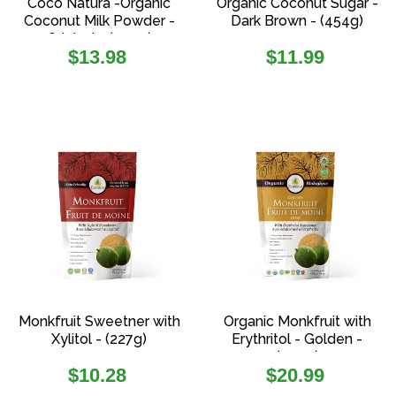
Coco Natura -Organic
Organic Coconut Sugar -
Coconut Milk Powder -
Dark Brown - (454g)
Original - (200g)
Regular
Regular
$13.98
$11.99
price
price
Monkfruit Sweetner with
Organic Monkfruit with
Xylitol - (227g)
Erythritol - Golden -
(454g)
Regular
Regular
$10.28
$20.99
price
price