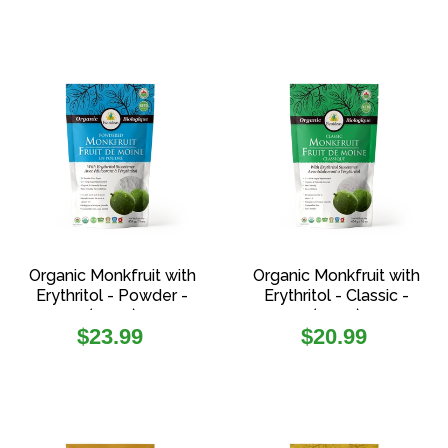
Organic Monkfruit with
Organic Monkfruit with
Erythritol - Powder -
Erythritol - Classic -
(454g)
(454g)
Regular
Regular
$23.99
$20.99
price
price