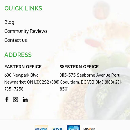
QUICK LINKS
Blog
Community Reviews
Contact us
ADDRESS
EASTERN OFFICE
WESTERN OFFICE
630 Newpark Blvd
3115-575 Seaborne Avenue Port
Newmarket ON L3X 2S2 (888)
Coquitlam, BC V3B 0M3 (888) 231-
735–7258
8501