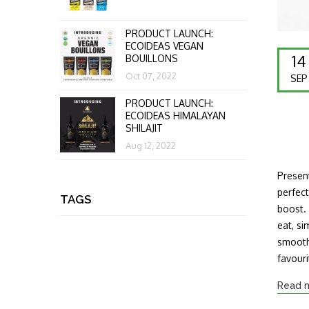
PRODUCT LAUNCH:
ECOIDEAS VEGAN
14
BOUILLONS
Oct 07, 2022
SEP
PRODUCT LAUNCH:
ECOIDEAS HIMALAYAN
SHILAJIT
Aug 12, 2022
Present
perfect
TAGS
boost.
eat, si
smoothi
favour
Read 