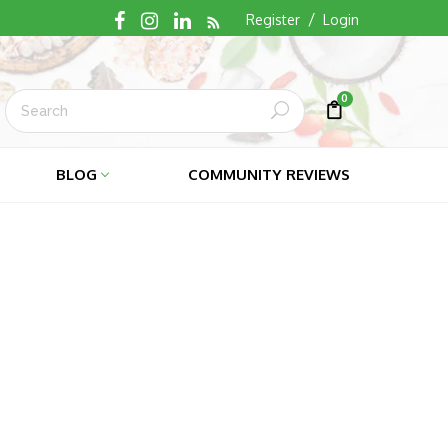
RSS
/
Register
Login
0
Submit
Cart
Cart
BLOG
COMMUNITY REVIEWS