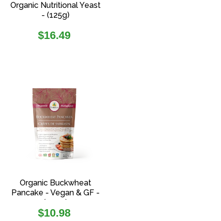
Organic Nutritional Yeast
- (125g)
Regular
$16.49
price
Organic Buckwheat
Pancake - Vegan & GF -
(454g)
Regular
$10.98
price