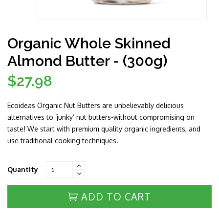
Organic Whole Skinned
Almond Butter - (300g)
$27.98
Regular
price
Ecoideas Organic Nut Butters are unbelievably delicious
alternatives to ‘junky’ nut butters-without compromising on
taste! We start with premium quality organic ingredients, and
use traditional cooking techniques.
Quantity
ADD TO CART