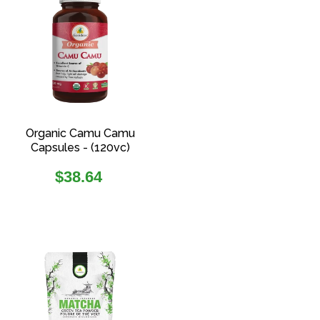
Organic Camu Camu
Capsules - (120vc)
Regular
$38.64
price