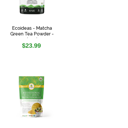
Ecoideas - Matcha
Green Tea Powder -
(70g)
Regular
$23.99
price