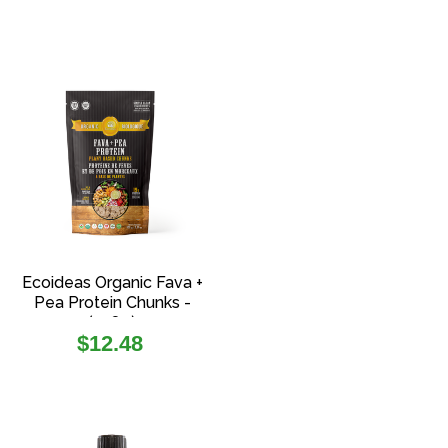
Ecoideas Organic Fava +
Pea Protein Chunks -
(108g)
Regular
$12.48
price