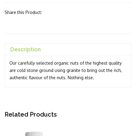
Share this Product:
Description
Our carefully selected organic nuts of the highest quality
are cold stone ground using granite to bring out the rich,
authentic flavour of the nuts. Nothing else.
Related Products