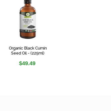
Organic Black Cumin
Seed Oil - (225ml)
Regular
$49.49
price