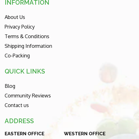
INFORMATION
About Us
Privacy Policy
Terms & Conditions
Shipping Information
Co-Packing
QUICK LINKS
Blog
Community Reviews
Contact us
ADDRESS
EASTERN OFFICE
WESTERN OFFICE