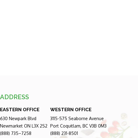
ADDRESS
EASTERN OFFICE
WESTERN OFFICE
630 Newpark Blvd
3115-575 Seaborne Avenue
Newmarket ON L3X 2S2
Port Coquitlam, BC V3B 0M3
(888) 735–7258
(888) 231-8501