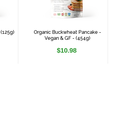
 (125g)
Organic Buckwheat Pancake -
Vegan & GF - (454g)
Regular
$10.98
price