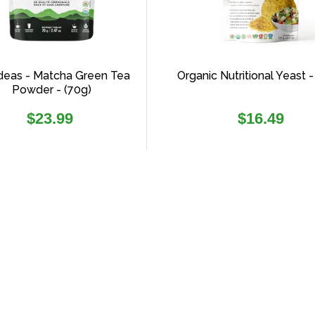
deas - Matcha Green Tea
Organic Nutritional Yeast -
Powder - (70g)
Regular
Regular
$23.99
$16.49
price
price