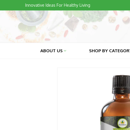
Skip
Innovative Ideas For Healthy Living
to
content
ABOUT US
SHOP BY CATEGO