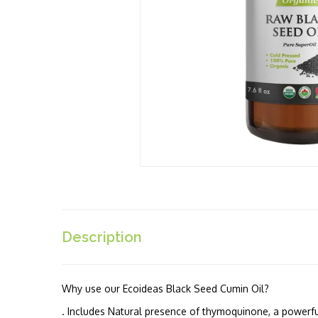
Description
Why use our Ecoideas Black Seed Cumin Oil?
. Includes Natural presence of thymoquinone, a powerfu