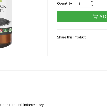
Quantity
AD
Share this Product:
l and rare anti-inflammatory