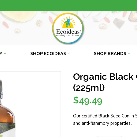
RY
SHOP ECOIDEAS
SHOP BRANDS
Organic Black 
(225ml)
$49.49
Regular
price
Our certified Black Seed Cumin Se
and anti-flammory properties.