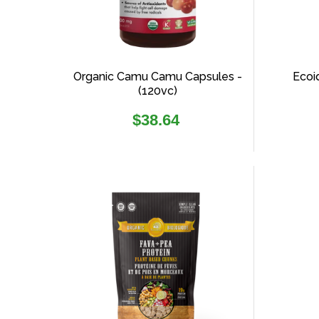
Organic Camu Camu Capsules -
Ecoi
(120vc)
Regular
$38.64
price