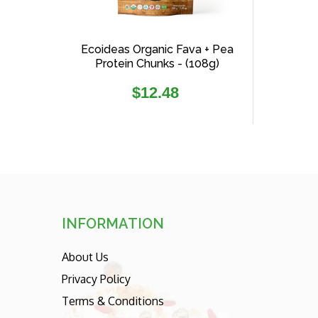
Ecoideas Organic Fava + Pea
Protein Chunks - (108g)
Regular
$12.48
price
INFORMATION
About Us
Privacy Policy
Terms & Conditions