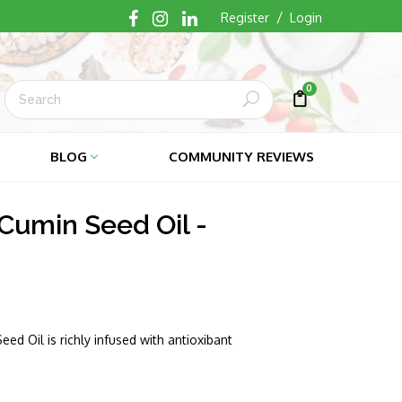
/
Register
Login
0
Submit
Cart
Cart
BLOG
COMMUNITY REVIEWS
Cumin Seed Oil -
ed Oil is richly infused with antioxibant