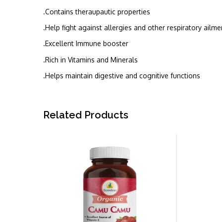
.Contains theraupautic properties
.Help fight against allergies and other respiratory ailme
.Excellent Immune booster
.Rich in Vitamins and Minerals
.Helps maintain digestive and cognitive functions
Related Products