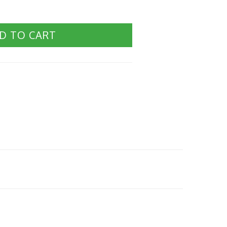
D TO CART