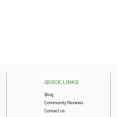
QUICK LINKS
Blog
Community Reviews
Contact us