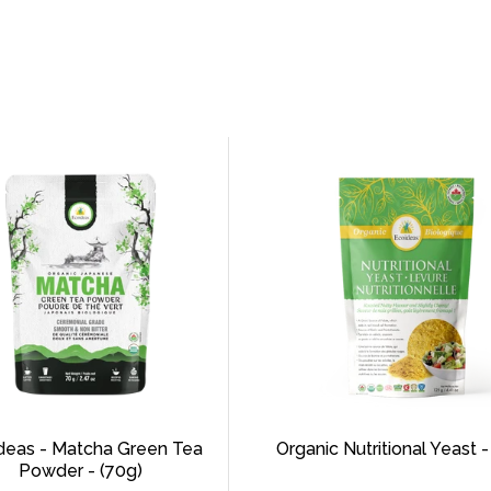
deas - Matcha Green Tea
Organic Nutritional Yeast -
Powder - (70g)