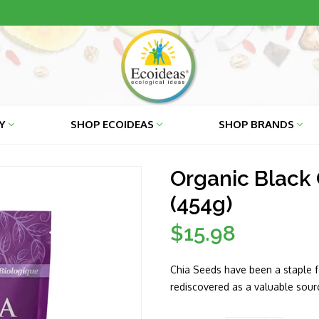
RY
SHOP ECOIDEAS
SHOP BRANDS
Organic Black 
(454g)
$15.98
Regular
price
Chia Seeds have been a staple f
rediscovered as a valuable sourc