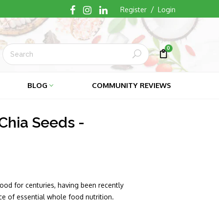
/
Register
Login
0
Submit
Cart
Cart
BLOG
COMMUNITY REVIEWS
Chia Seeds -
ood for centuries, having been recently
e of essential whole food nutrition.