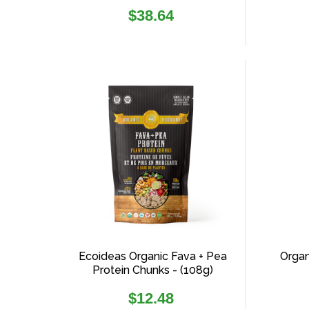
Regular
$38.64
price
Ecoideas Organic Fava + Pea
Organ
Protein Chunks - (108g)
Regular
$12.48