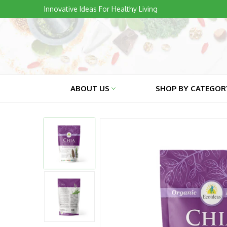
Skip
Innovative Ideas For Healthy Living
to
content
ABOUT US
SHOP BY CATEGO