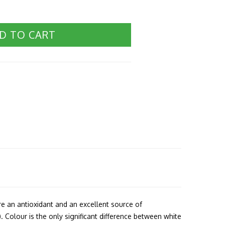
D TO CART
re an antioxidant and an excellent source of
 Colour is the only significant difference between white