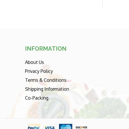
price
INFORMATION
About Us
Privacy Policy
Terms & Conditions
Shipping Information
Co-Packing