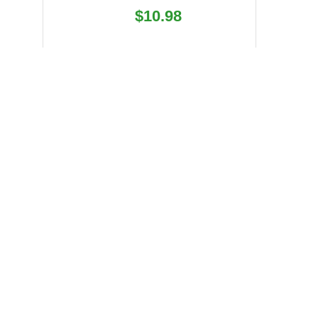
Regular
$10.98
price