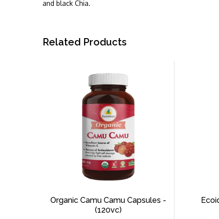
and black Chia.
Related Products
Organic Camu Camu Capsules -
Ecoi
(120vc)