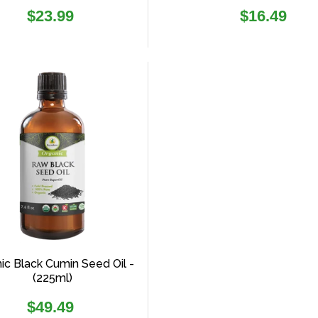
Regular
Regular
$23.99
$16.49
price
price
ic Black Cumin Seed Oil -
(225ml)
Regular
$49.49