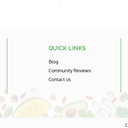
price
QUICK LINKS
Blog
Community Reviews
Contact us
C