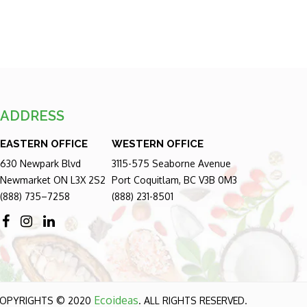
ADDRESS
EASTERN OFFICE
WESTERN OFFICE
630 Newpark Blvd
3115-575 Seaborne Avenue
Newmarket ON L3X 2S2
Port Coquitlam, BC V3B 0M3
(888) 735–7258
(888) 231-8501
Ecoideas
OPYRIGHTS © 2020
. ALL RIGHTS RESERVED.