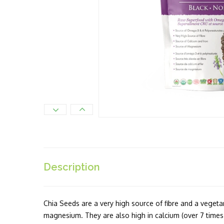
Description
Chia Seeds are a very high source of fibre and a vegeta
magnesium. They are also high in calcium (over 7 times 