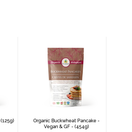
 (125g)
Organic Buckwheat Pancake -
Vegan & GF - (454g)