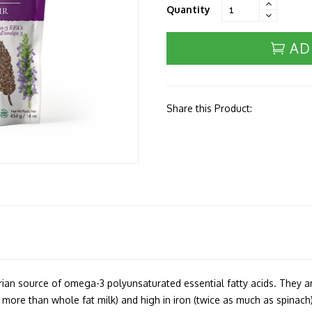
Quantity
AD
Share this Product:
rian source of omega-3 polyunsaturated essential fatty acids. They a
more than whole fat milk) and high in iron (twice as much as spinach).