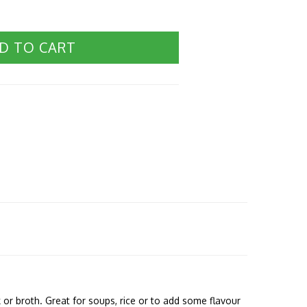
D TO CART
or broth. Great for soups, rice or to add some flavour