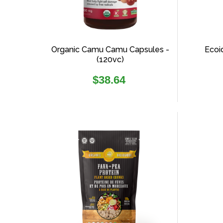
Organic Camu Camu Capsules -
Ecoi
(120vc)
Regular
$38.64
price