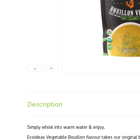
Description
Simply whisk into warm water & enjoy.
Ecoideas Vegetable Bouillon flavour takes our original 