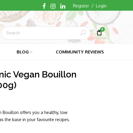
/
Register
Login
0
Submit
Cart
Cart
BLOG
COMMUNITY REVIEWS
nic Vegan Bouillon
00g)
 Bouillon offers you a healthy, low
s the base in your favourite recipes.