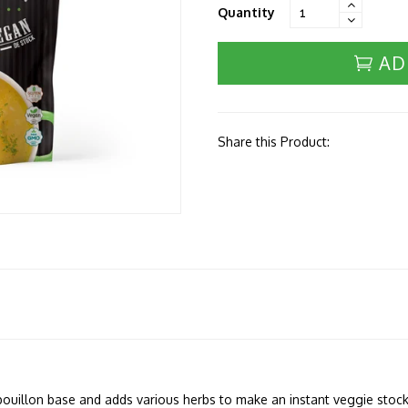
Quantity
AD
Share this Product:
bouillon base and adds various herbs to make an instant veggie stock 