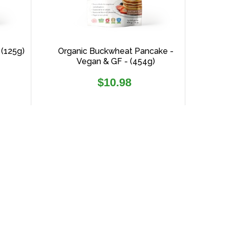
 (125g)
Organic Buckwheat Pancake -
Vegan & GF - (454g)
Regular
$10.98
price