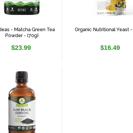
deas - Matcha Green Tea
Organic Nutritional Yeast -
Powder - (70g)
Regular
Regular
$23.99
$16.49
price
price