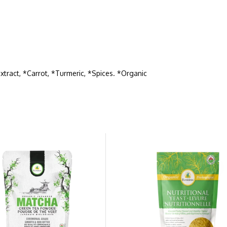
xtract, *Carrot, *Turmeric, *Spices. *Organic