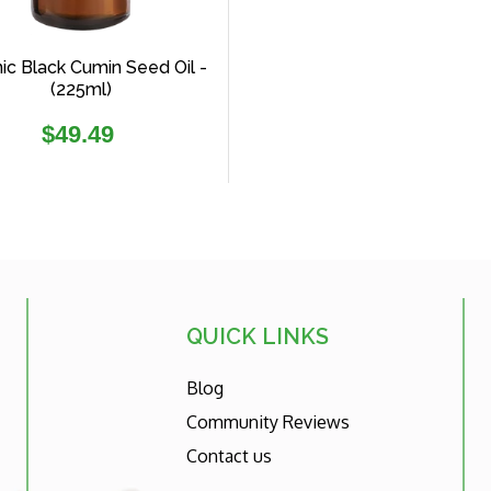
ic Black Cumin Seed Oil -
(225ml)
Regular
$49.49
price
QUICK LINKS
Blog
Community Reviews
Contact us