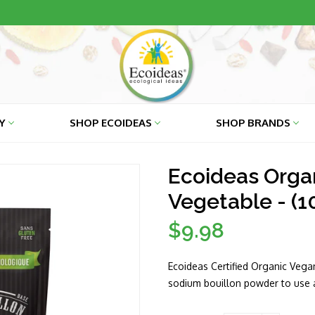
RY
SHOP ECOIDEAS
SHOP BRANDS
Ecoideas Orga
Vegetable - (1
$9.98
Regular
price
Ecoideas Certified Organic Vegan
sodium bouillon powder to use a