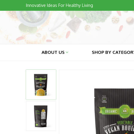
Skip
Innovative Ideas For Healthy Living
to
content
ABOUT US
SHOP BY CATEGO