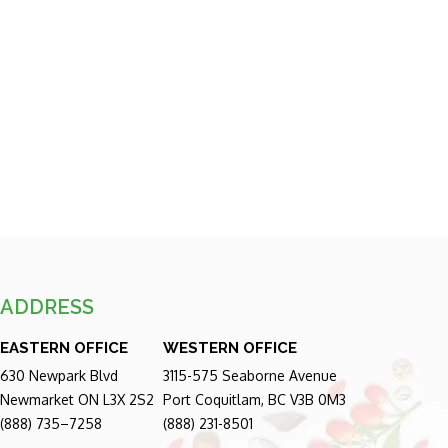
ADDRESS
EASTERN OFFICE
WESTERN OFFICE
630 Newpark Blvd
3115-575 Seaborne Avenue
Newmarket ON L3X 2S2
Port Coquitlam, BC V3B 0M3
(888) 735–7258
(888) 231-8501