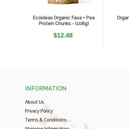
Ecoideas Organic Fava + Pea
Organ
Protein Chunks - (108g)
Regular
$12.48
price
INFORMATION
About Us
Privacy Policy
Terms & Conditions
Shipping Information