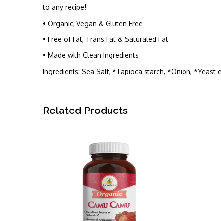
to any recipe!
• Organic, Vegan & Gluten Free
• Free of Fat, Trans Fat & Saturated Fat
• Made with Clean Ingredients
Ingredients: Sea Salt, *Tapioca starch, *Onion, *Yeast e
Related Products