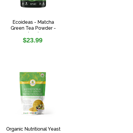
Ecoideas - Matcha
Green Tea Powder -
(70g)
Regular
$23.99
price
Organic Nutritional Yeast