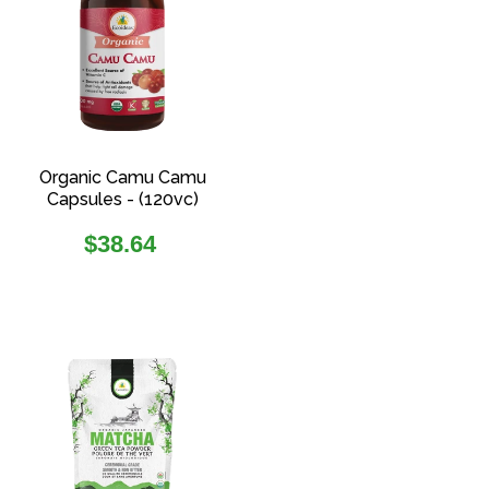
Organic Camu Camu
Capsules - (120vc)
Regular
$38.64
price