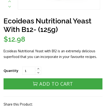
Ecoideas Nutritional Yeast
With B12- (125g)
$12.98
Regular
price
Ecoideas Nutritional Yeast with B12 is an extremely delicious
superfood that you can incorporate in your favourite recipes.
Quantity
ADD TO CART
Share this Product: