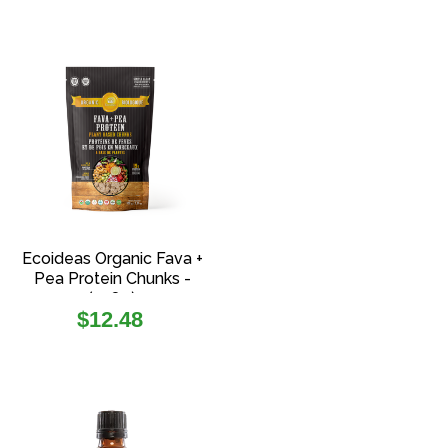
Ecoideas Organic Fava +
Pea Protein Chunks -
(108g)
Regular
$12.48
price