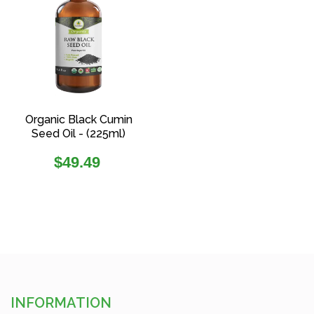
Organic Black Cumin
Seed Oil - (225ml)
Regular
$49.49
price
INFORMATION