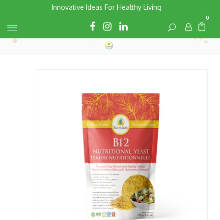
Skip
Innovative Ideas For Healthy Living
to
0
Cart
Cart
content