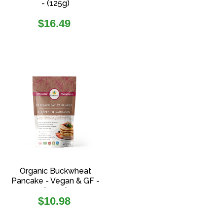
- (125g)
Regular
$16.49
price
Organic Buckwheat
Pancake - Vegan & GF -
(454g)
Regular
$10.98
price