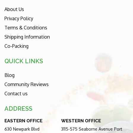
About Us
Privacy Policy
Terms & Conditions
Shipping Information
Co-Packing
QUICK LINKS
Blog
Community Reviews
Contact us
ADDRESS
EASTERN OFFICE
WESTERN OFFICE
630 Newpark Blvd
3115-575 Seaborne Avenue Port