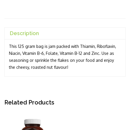
Description
This 125 gram bag is jam packed with Thiamin, Riboflavin,
Niacin, Vitamin B-6, Folate, Vitamin B-12 and Zinc. Use as
seasoning or sprinkle the flakes on your food and enjoy
the cheesy, roasted nut flavour!
Related Products