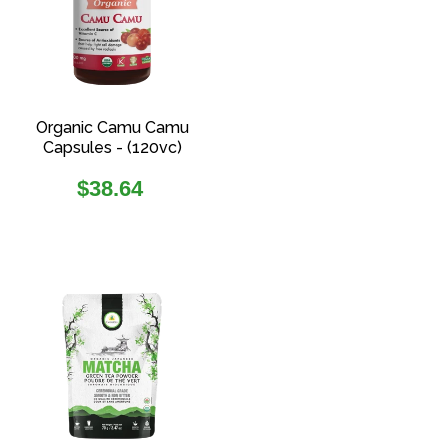
Organic Camu Camu
Capsules - (120vc)
Regular
$38.64
price