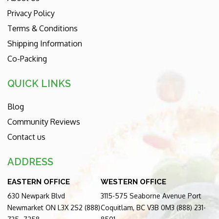
Privacy Policy
Terms & Conditions
Shipping Information
Co-Packing
QUICK LINKS
Blog
Community Reviews
Contact us
ADDRESS
EASTERN OFFICE
WESTERN OFFICE
630 Newpark Blvd
3115-575 Seaborne Avenue Port
Newmarket ON L3X 2S2 (888)
Coquitlam, BC V3B 0M3 (888) 231-