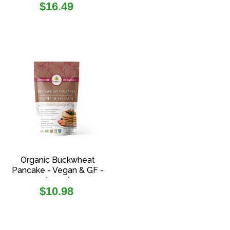
Regular
$16.49
price
Organic Buckwheat
Pancake - Vegan & GF -
(454g)
Regular
$10.98
price