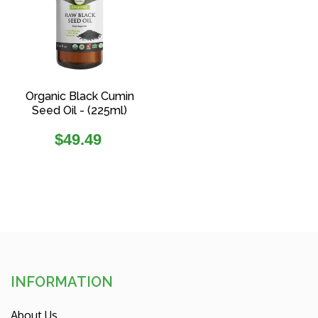
Organic Black Cumin
Seed Oil - (225ml)
Regular
$49.49
price
INFORMATION
About Us