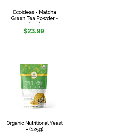
Ecoideas - Matcha
Green Tea Powder -
(70g)
Regular
$23.99
price
Organic Nutritional Yeast
- (125g)