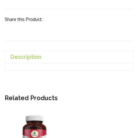
Share this Product:
Description
Related Products