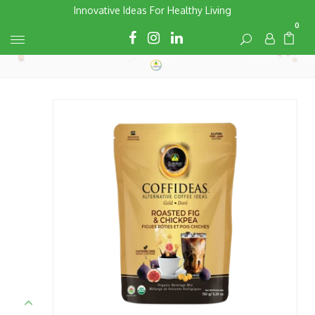
Skip
Innovative Ideas For Healthy Living
to
0
Cart
Cart
content