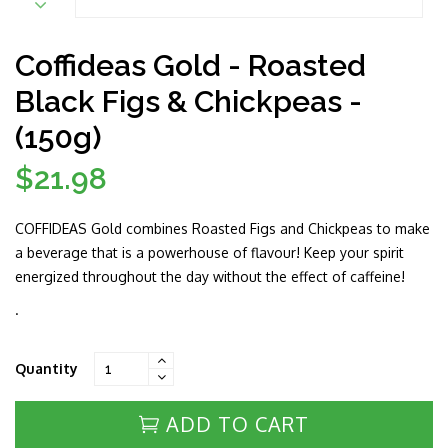
Coffideas Gold - Roasted
Black Figs & Chickpeas -
(150g)
$21.98
Regular
price
COFFIDEAS Gold combines Roasted Figs and Chickpeas to make
a beverage that is a powerhouse of flavour! Keep your spirit
energized throughout the day without the effect of caffeine!
.
Quantity
ADD TO CART