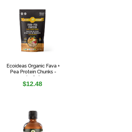
Ecoideas Organic Fava +
Pea Protein Chunks -
(108g)
Regular
$12.48
price