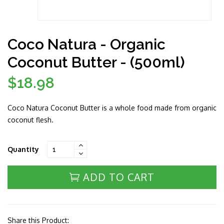
Coco Natura - Organic
Coconut Butter - (500ml)
$18.98
Regular
price
Coco Natura Coconut Butter is a whole food made from organic
coconut flesh.
Quantity
ADD TO CART
Share this Product: