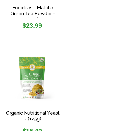
Ecoideas - Matcha
Green Tea Powder -
(70g)
Regular
$23.99
price
Organic Nutritional Yeast
- (125g)
Regular
$16.49