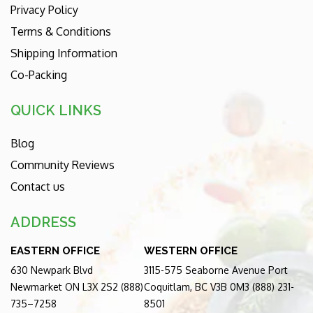
Privacy Policy
Terms & Conditions
Shipping Information
Co-Packing
QUICK LINKS
Blog
Community Reviews
Contact us
ADDRESS
EASTERN OFFICE
WESTERN OFFICE
630 Newpark Blvd
3115-575 Seaborne Avenue Port
Newmarket ON L3X 2S2 (888)
Coquitlam, BC V3B 0M3 (888) 231-
735–7258
8501