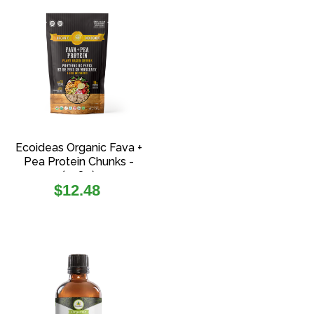
Ecoideas Organic Fava +
Pea Protein Chunks -
(108g)
Regular
$12.48
price