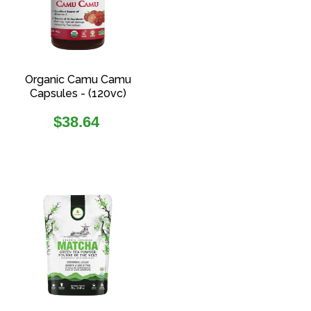
Organic Camu Camu
Capsules - (120vc)
Regular
$38.64
price