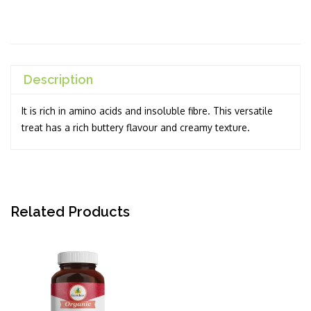
Description
It is rich in amino acids and insoluble fibre. This versatile
treat has a rich buttery flavour and creamy texture.
Related Products