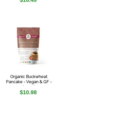
price
Organic Buckwheat
Pancake - Vegan & GF -
(454g)
Regular
$10.98
price