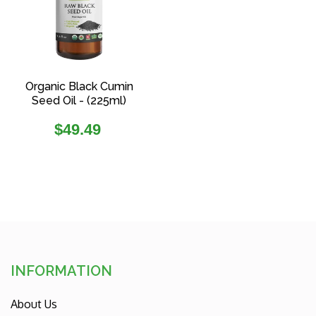
Organic Black Cumin
Seed Oil - (225ml)
Regular
$49.49
price
INFORMATION
About Us