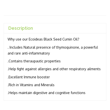
Description
Why use our Ecoideas Black Seed Cumin Oil?
. Includes Natural presence of thymoquinone, a powerful
and rare anti-inflammatory
.Contains theraupautic properties
.Help fight against allergies and other respiratory ailments
.Excellent Immune booster
.Rich in Vitamins and Minerals
.Helps maintain digestive and cognitive functions