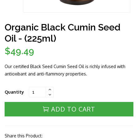
Organic Black Cumin Seed
Oil - (225ml)
$49.49
Regular
price
Our certified Black Seed Cumin Seed Oil is richly infused with
antioxibant and anti-flammory properties.
Quantity
ADD TO CART
Share this Product: