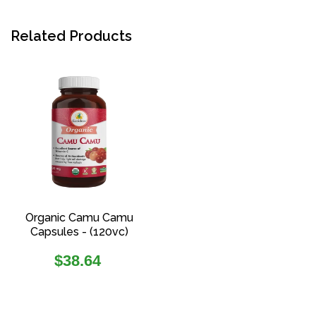
Related Products
Organic Camu Camu
Capsules - (120vc)
Regular
$38.64
price