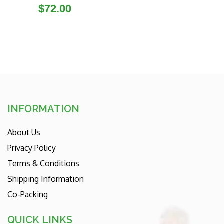
Regular
$72.00
price
INFORMATION
About Us
Privacy Policy
Terms & Conditions
Shipping Information
Co-Packing
QUICK LINKS