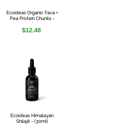
Ecoideas Organic Fava +
Pea Protein Chunks -
(108g)
Regular
$12.48
price
Ecoideas Himalayan
Shilajit - (30ml)