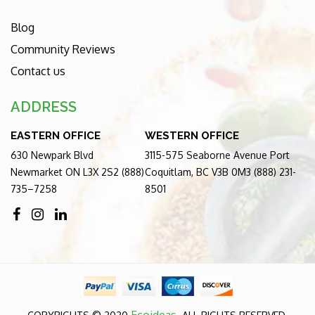
Blog
Community Reviews
Contact us
ADDRESS
EASTERN OFFICE
WESTERN OFFICE
630 Newpark Blvd
3115-575 Seaborne Avenue Port
Newmarket ON L3X 2S2 (888)
Coquitlam, BC V3B 0M3 (888) 231-
735–7258
8501