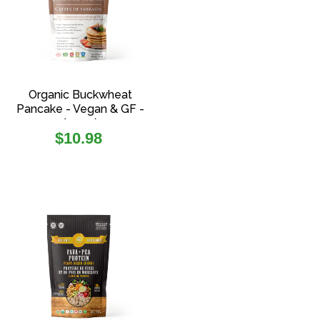
Organic Buckwheat
Pancake - Vegan & GF -
(454g)
Regular
$10.98
price