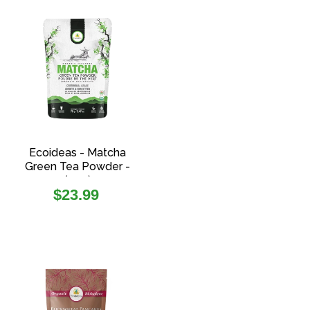
Ecoideas - Matcha
Green Tea Powder -
(70g)
Regular
$23.99
price