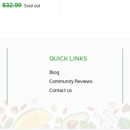
Regular
$32.99
Sold out
price
QUICK LINKS
Blog
Community Reviews
Contact us