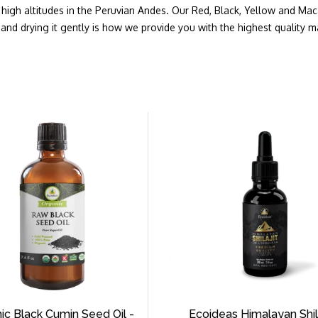
at high altitudes in the Peruvian Andes. Our Red, Black, Yellow and Ma
and drying it gently is how we provide you with the highest quality 
ic Black Cumin Seed Oil -
Ecoideas Himalayan Shila