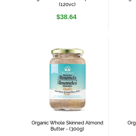
(120vc)
Regular
$38.64
price
Organic Whole Skinned Almond
Org
Butter - (300g)