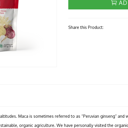
AD
Share this Product:
h altitudes. Maca is sometimes referred to as “Peruvian ginseng” and w
tainable, organic agriculture. We have personally visited the organic