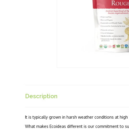
Description
It is typically grown in harsh weather conditions at hig
What makes Ecoideas different is our commitment to sus