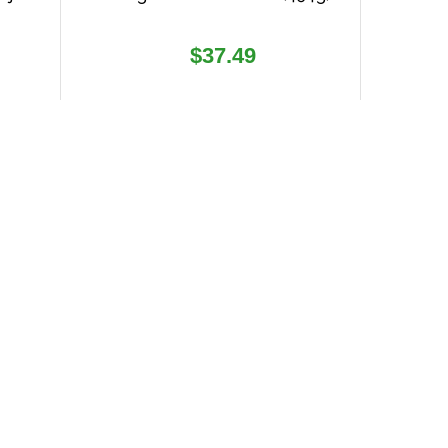
Regular
$37.49
price