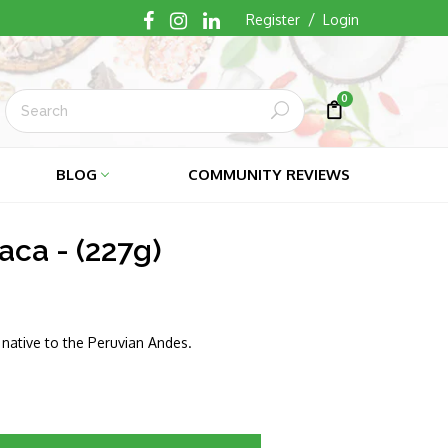
/
Register
Login
0
Submit
Cart
Cart
BLOG
COMMUNITY REVIEWS
ca - (227g)
s native to the Peruvian Andes.