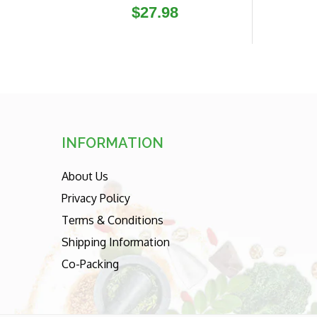
Regular
$27.98
price
INFORMATION
About Us
Privacy Policy
Terms & Conditions
Shipping Information
Co-Packing