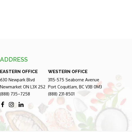
ADDRESS
EASTERN OFFICE
WESTERN OFFICE
630 Newpark Blvd
3115-575 Seaborne Avenue
Newmarket ON L3X 2S2
Port Coquitlam, BC V3B 0M3
(888) 735–7258
(888) 231-8501