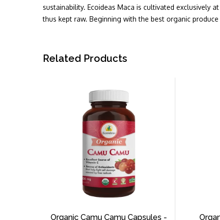
sustainability. Ecoideas Maca is cultivated exclusively 
thus kept raw. Beginning with the best organic produce 
Related Products
Organic Camu Camu Capsules -
Organ