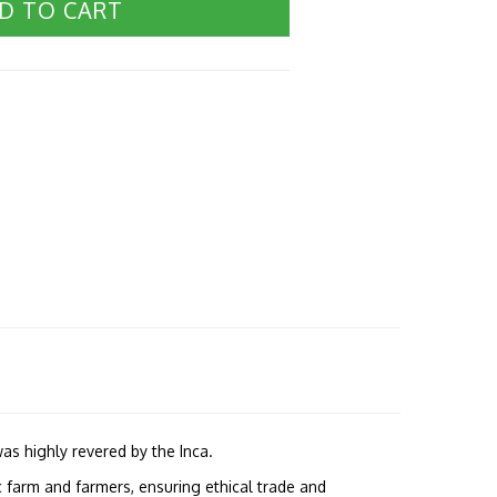
D TO CART
as highly revered by the Inca.
 farm and farmers, ensuring ethical trade and