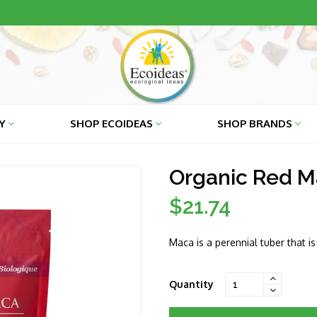
RY
SHOP ECOIDEAS
SHOP BRANDS
Organic Red Ma
$21.74
Regular
price
Maca is a perennial tuber that i
Quantity