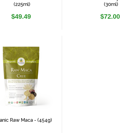
(225ml)
(30ml)
Regular
Regular
$49.49
$72.00
price
price
anic Raw Maca - (454g)