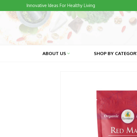
Skip
Innovative Ideas For Healthy Living
to
content
ABOUT US
SHOP BY CATEGO