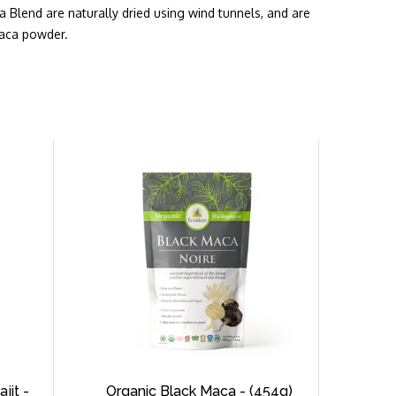
ca Blend are naturally dried using wind tunnels, and are
maca powder.
jit -
Organic Black Maca - (454g)