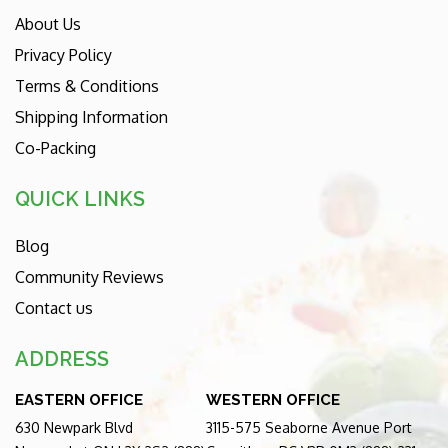
About Us
Privacy Policy
Terms & Conditions
Shipping Information
Co-Packing
QUICK LINKS
Blog
Community Reviews
Contact us
ADDRESS
EASTERN OFFICE
WESTERN OFFICE
630 Newpark Blvd
3115-575 Seaborne Avenue Port