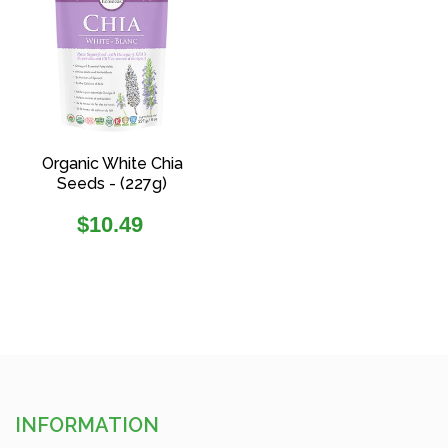
Organic White Chia
Seeds - (227g)
Regular
$10.49
price
INFORMATION