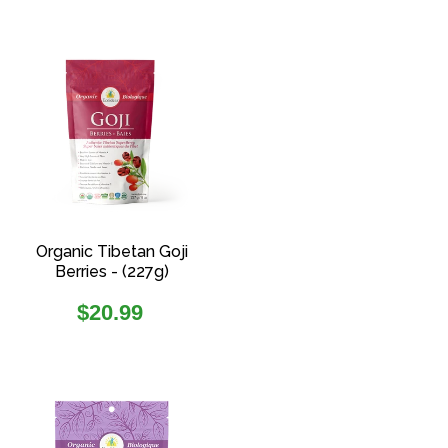
Organic Tibetan Goji
Berries - (227g)
Regular
$20.99
price