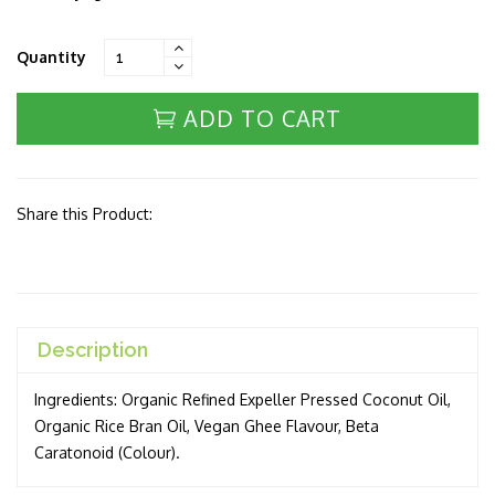
Quantity
ADD TO CART
Share this Product:
Description
Ingredients: Organic Refined Expeller Pressed Coconut Oil,
Organic Rice Bran Oil, Vegan Ghee Flavour, Beta
Caratonoid (Colour).