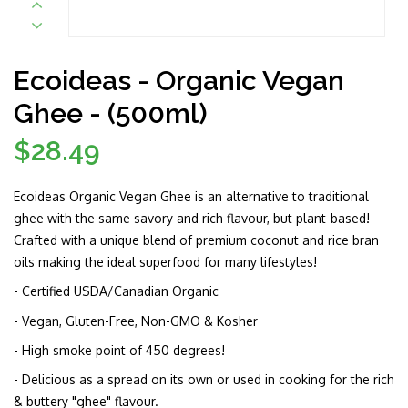
Ecoideas - Organic Vegan
Ghee - (500ml)
$28.49
Regular
price
Ecoideas Organic Vegan Ghee is an alternative to traditional
ghee with the same savory and rich flavour, but plant-based!
Crafted with a unique blend of premium coconut and rice bran
oils making the ideal superfood for many lifestyles!
- Certified USDA/Canadian Organic
- Vegan, Gluten-Free, Non-GMO & Kosher
- High smoke point of 450 degrees!
- Delicious as a spread on its own or used in cooking for the rich
& buttery "ghee" flavour.