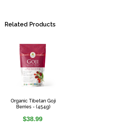
Related Products
Organic Tibetan Goji
Berries - (454g)
Regular
$38.99
price