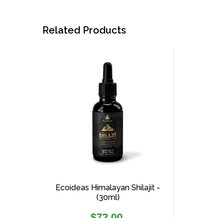
Related Products
Ecoideas Himalayan Shilajit -
(30ml)
Regular
$72.00