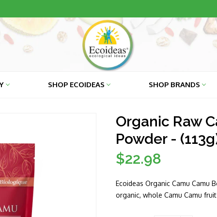
RY
SHOP ECOIDEAS
SHOP BRANDS
Organic Raw 
Powder - (113g
$22.98
Regular
price
Ecoideas Organic Camu Camu Ber
organic, whole Camu Camu fruit