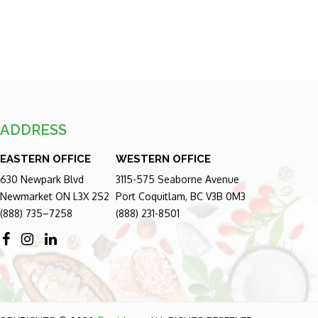
ADDRESS
EASTERN OFFICE
WESTERN OFFICE
630 Newpark Blvd
3115-575 Seaborne Avenue
Newmarket ON L3X 2S2
Port Coquitlam, BC V3B 0M3
(888) 735–7258
(888) 231-8501