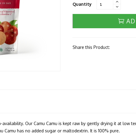
Quantity
AD
Share this Product:
io-availability. Our Camu Camu is kept raw by gently drying it at low t
amu Camu has no added sugar or maltodextrin. It is 100% pure.