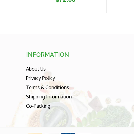
price
INFORMATION
About Us
Privacy Policy
Terms & Conditions
Shipping Information
Co-Packing