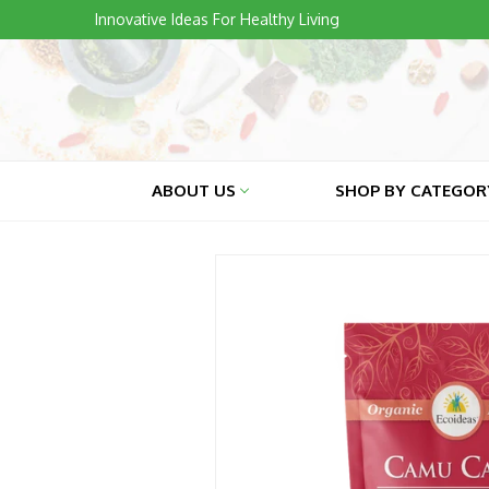
Skip
Innovative Ideas For Healthy Living
to
content
ABOUT US
SHOP BY CATEGO