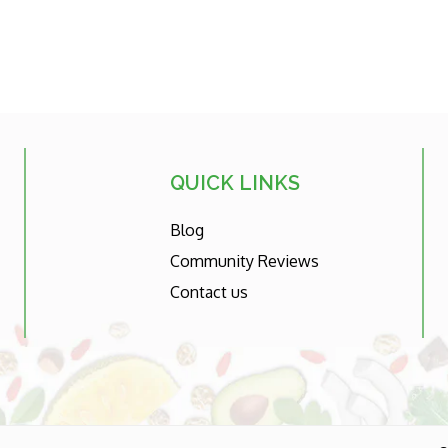
QUICK LINKS
Blog
Community Reviews
Contact us