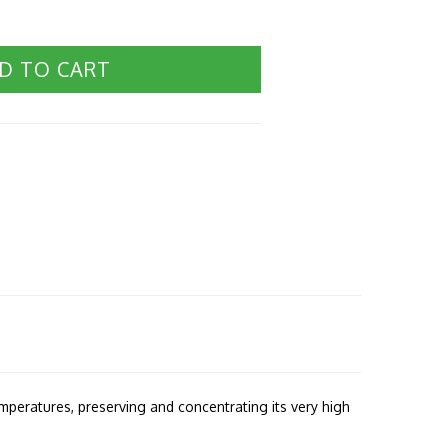
D TO CART
emperatures, preserving and concentrating its very high