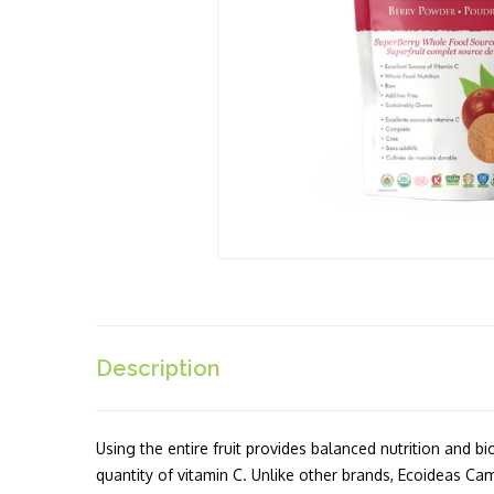
Description
Using the entire fruit provides balanced nutrition and b
quantity of vitamin C. Unlike other brands, Ecoideas C