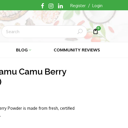
/
Register
Login
0
Submit
Cart
Cart
BLOG
COMMUNITY REVIEWS
Camu Camu Berry
)
ry Powder is made from fresh, certified
.