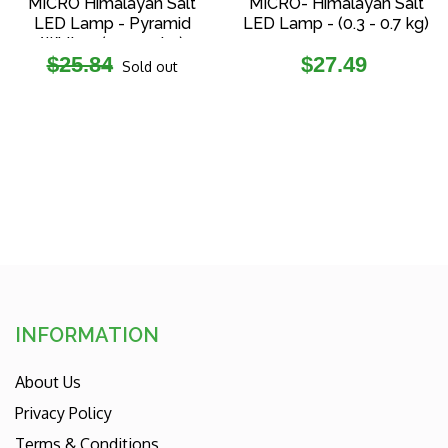
MICRO Himalayan Salt
MICRO- Himalayan Salt
LED Lamp - Pyramid
LED Lamp - (0.3 - 0.7 kg)
White - (0.2-0.3 kg)
Regular
Regular
$25.84
$27.49
Sold out
price
price
INFORMATION
About Us
Privacy Policy
Terms & Conditions