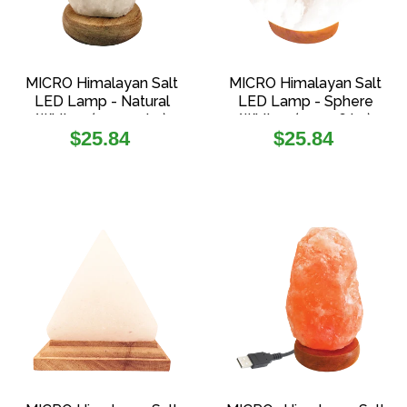
MICRO Himalayan Salt
MICRO Himalayan Salt
LED Lamp - Natural
LED Lamp - Sphere
White - (0.5-0.9 kg)
White - (0.4-0.6 kg)
Regular
Regular
$25.84
$25.84
price
price