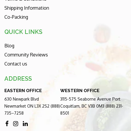
Shipping Information
Co-Packing
QUICK LINKS
Blog
Community Reviews
Contact us
ADDRESS
EASTERN OFFICE
WESTERN OFFICE
630 Newpark Blvd
3115-575 Seaborne Avenue Port
Newmarket ON L3X 2S2 (888)
Coquitlam, BC V3B 0M3 (888) 231-
735–7258
8501