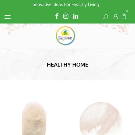
Skip
Innovative Ideas For Healthy Living
to
0
Cart
Cart
content
HEALTHY HOME
Default
sorting