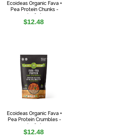
Ecoideas Organic Fava +
Pea Protein Chunks -
(108g)
Regular
$12.48
price
Ecoideas Organic Fava +
Pea Protein Crumbles -
(108g)
Regular
$12.48
price