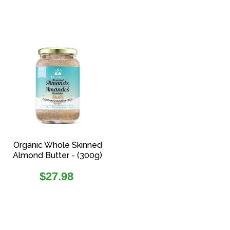
Organic Whole Skinned
Almond Butter - (300g)
Regular
$27.98
price