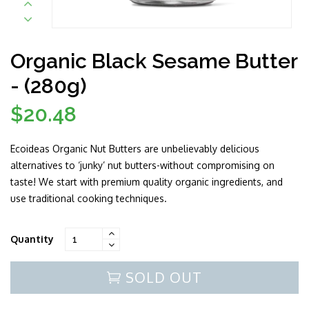
Organic Black Sesame Butter
- (280g)
$20.48
Regular
price
Ecoideas Organic Nut Butters are unbelievably delicious
alternatives to ‘junky’ nut butters-without compromising on
taste! We start with premium quality organic ingredients, and
use traditional cooking techniques.
Quantity
SOLD OUT