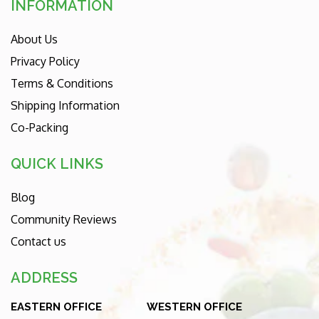
INFORMATION
About Us
Privacy Policy
Terms & Conditions
Shipping Information
Co-Packing
QUICK LINKS
Blog
Community Reviews
Contact us
ADDRESS
EASTERN OFFICE
WESTERN OFFICE