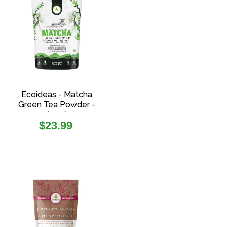
Ecoideas - Matcha
Green Tea Powder -
(70g)
Regular
$23.99
price