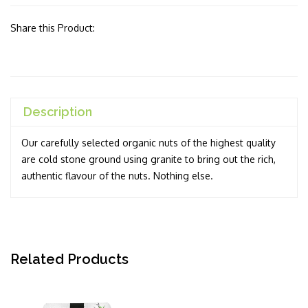
Share this Product:
Description
Our carefully selected organic nuts of the highest quality
are cold stone ground using granite to bring out the rich,
authentic flavour of the nuts. Nothing else.
Related Products