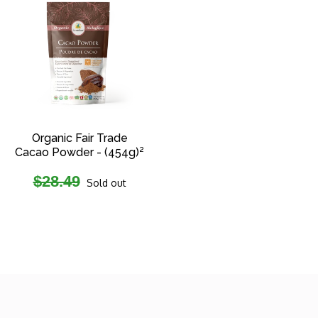
Organic Fair Trade
Cacao Powder - (454g)²
Regular
$28.49
Sold out
price