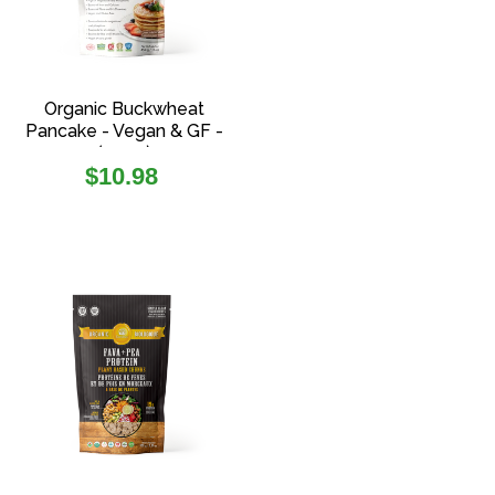
Organic Buckwheat
Pancake - Vegan & GF -
(454g)
Regular
$10.98
price