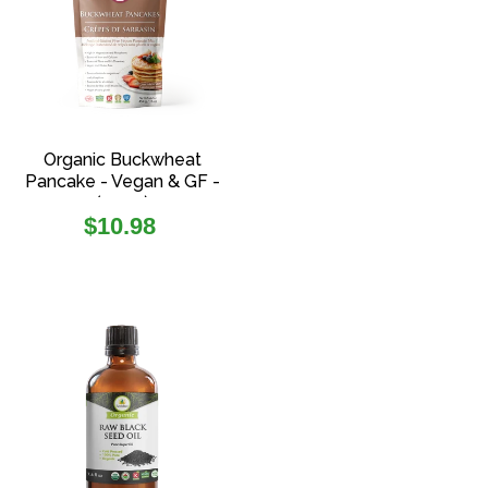
Organic Buckwheat
Pancake - Vegan & GF -
(454g)
Regular
$10.98
price