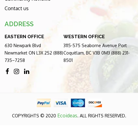
Contact us
ADDRESS
EASTERN OFFICE
WESTERN OFFICE
630 Newpark Blvd
3115-575 Seaborne Avenue Port
Newmarket ON L3X 2S2 (888)
Coquitlam, BC V3B 0M3 (888) 231-
735–7258
8501
Ecoideas
COPYRIGHTS © 2020
. ALL RIGHTS RESERVED.