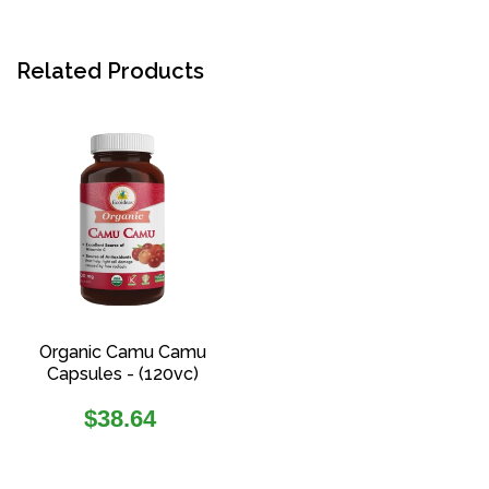
Related Products
Organic Camu Camu
Capsules - (120vc)
Regular
$38.64
price