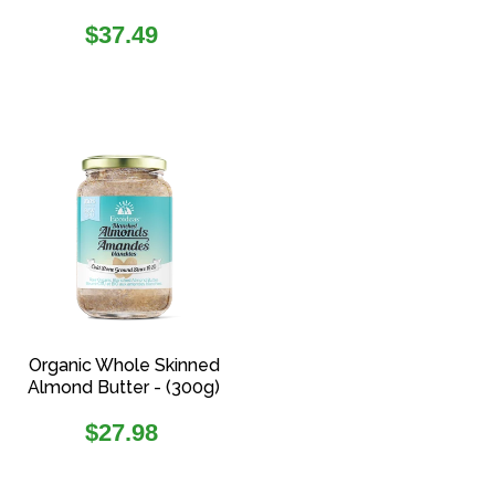
Regular
$37.49
price
Organic Whole Skinned
Almond Butter - (300g)
Regular
$27.98
price