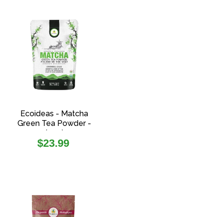
Ecoideas - Matcha
Green Tea Powder -
(70g)
Regular
$23.99
price