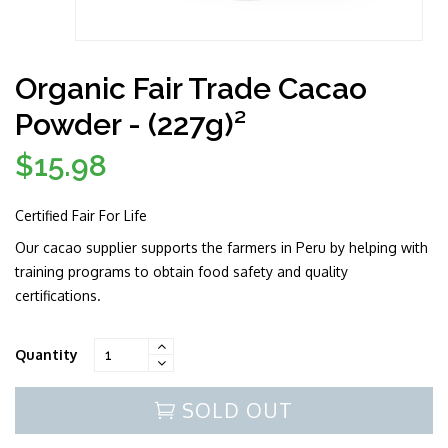
Organic Fair Trade Cacao
Powder - (227g)²
$15.98
Regular
price
Certified Fair For Life
Our cacao supplier supports the farmers in Peru by helping with
training programs to obtain food safety and quality
certifications.
Quantity
SOLD OUT