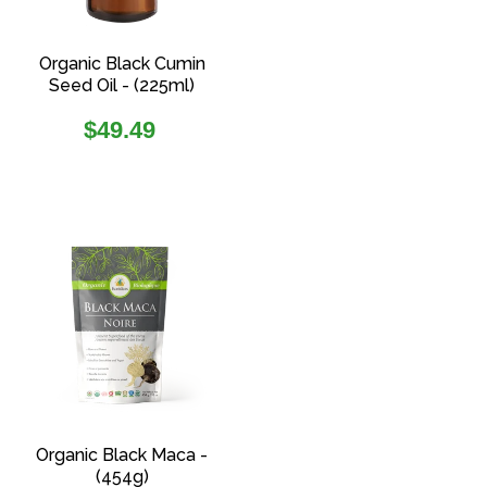
Organic Black Cumin
Seed Oil - (225ml)
Regular
$49.49
price
Organic Black Maca -
(454g)