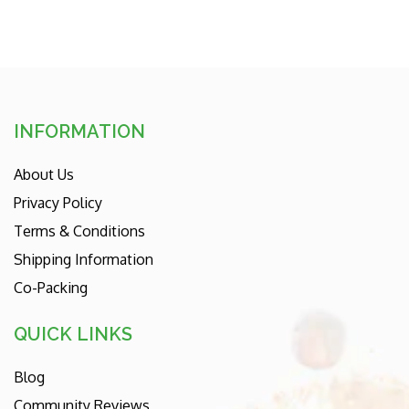
INFORMATION
About Us
Privacy Policy
Terms & Conditions
Shipping Information
Co-Packing
QUICK LINKS
Blog
Community Reviews