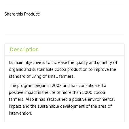
Share this Product:
Description
Its main objective is to increase the quality and quantity of
organic and sustainable cocoa production to improve the
standard of living of small farmers.
The program began in 2008 and has consolidated a
positive impact in the life of more than 5000 cocoa
farmers. Also it has established a positive environmental
impact and the sustainable development of the area of
intervention.