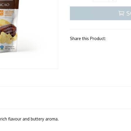
S
Share this Product:
, rich flavour and buttery aroma.