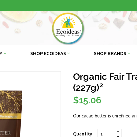
RY
SHOP ECOIDEAS
SHOP BRANDS
Organic Fair T
(227g)²
$15.06
Regular
price
Our cacao butter is unrefined a
Quantity