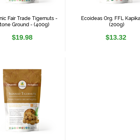
ic Fair Trade Tigernuts -
Ecoideas Org. FFL Kapik
tone Ground - (400g)
(200g)
Regular
Regular
$19.98
$13.32
price
price