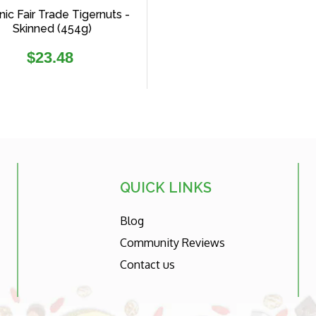
ic Fair Trade Tigernuts -
Skinned (454g)
Regular
$23.48
price
QUICK LINKS
Blog
Community Reviews
Contact us