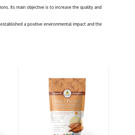
ons. Its main objective is to increase the quality and
established a positive environmental impact and the