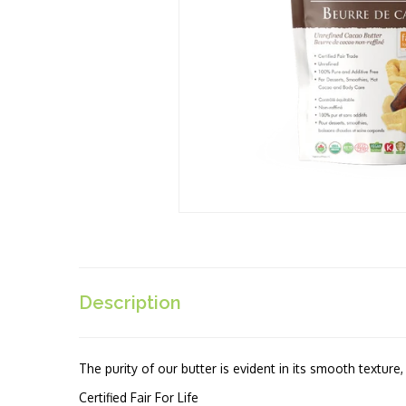
Description
The purity of our butter is evident in its smooth texture
Certified Fair For Life