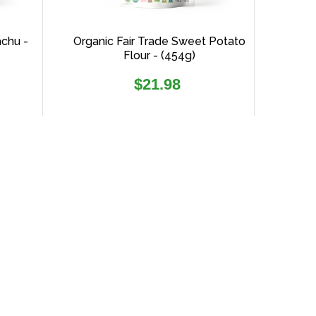
achu -
Organic Fair Trade Sweet Potato
Flour - (454g)
Regular
$21.98
price