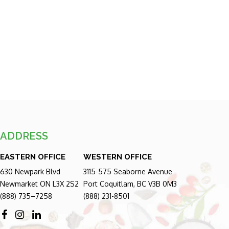
ADDRESS
EASTERN OFFICE
WESTERN OFFICE
630 Newpark Blvd
3115-575 Seaborne Avenue
Newmarket ON L3X 2S2
Port Coquitlam, BC V3B 0M3
(888) 735–7258
(888) 231-8501