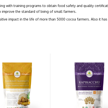
g with training programs to obtain food safety and quality certificati
 improve the standard of living of small farmers.
ive impact in the life of more than 5000 cocoa farmers. Also it has 