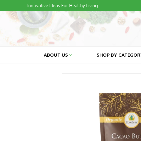
Skip
Innovative Ideas For Healthy Living
to
content
ABOUT US
SHOP BY CATEGO