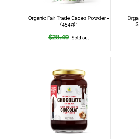
Organic Fair Trade Cacao Powder -
Organ
(454g)²
S
Regular
$28.49
Sold out
price