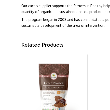
Our cacao supplier supports the farmers in Peru by helpin
quantity of organic and sustainable cocoa production to
The program began in 2008 and has consolidated a posit
sustainable development of the area of intervention.
Related Products