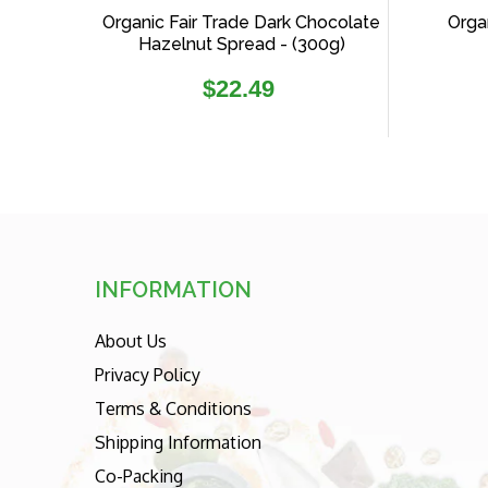
Organic Fair Trade Dark Chocolate
Organ
Hazelnut Spread - (300g)
Regular
$22.49
price
INFORMATION
About Us
Privacy Policy
Terms & Conditions
Shipping Information
Co-Packing