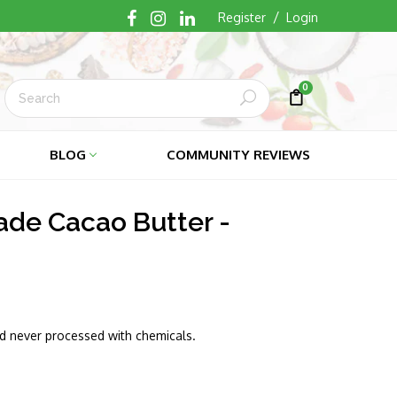
/
Register
Login
0
Submit
Cart
Cart
BLOG
COMMUNITY REVIEWS
rade Cacao Butter -
nd never processed with chemicals.