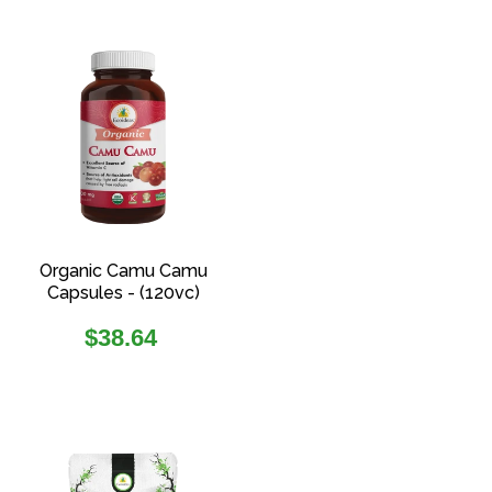
Organic Camu Camu
Capsules - (120vc)
Regular
$38.64
price