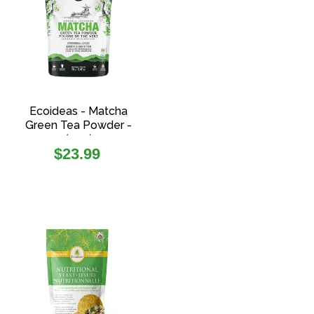
Ecoideas - Matcha
Green Tea Powder -
(70g)
Regular
$23.99
price