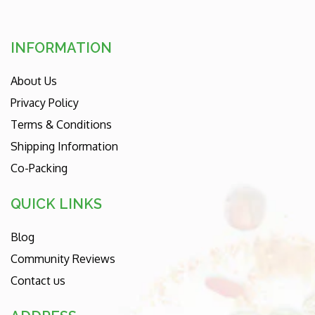
INFORMATION
About Us
Privacy Policy
Terms & Conditions
Shipping Information
Co-Packing
QUICK LINKS
Blog
Community Reviews
Contact us