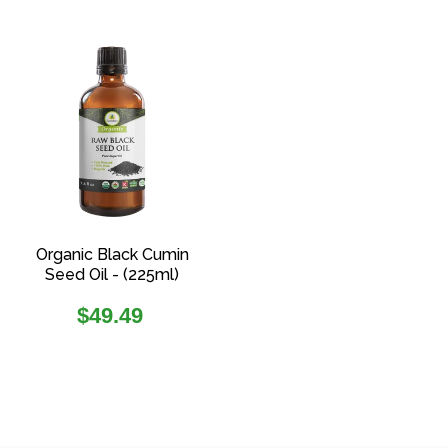
Organic Black Cumin
Seed Oil - (225ml)
Regular
$49.49
price