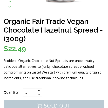
Organic Fair Trade Vegan
Chocolate Hazelnut Spread -
(300g)
$22.49
Regular
price
Ecoideas Organic Chocolate Nut Spreads are unbelievably
delicious alternatives to ‘junky’ chocolate spreads-without
compromising on taste! We start with premium quality organic
ingredients, and use traditional cooking techniques.
Quantity
SOLD OUT