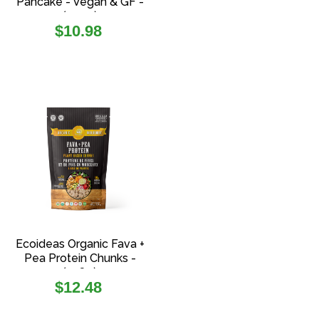
Pancake - Vegan & GF -
(454g)
Regular
$10.98
price
Ecoideas Organic Fava +
Pea Protein Chunks -
(108g)
Regular
$12.48
price