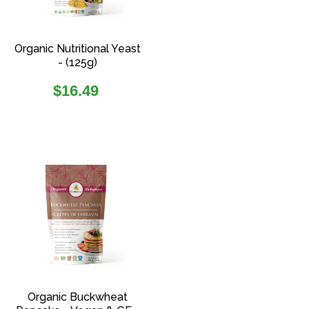
Organic Nutritional Yeast
- (125g)
Regular
$16.49
price
Organic Buckwheat