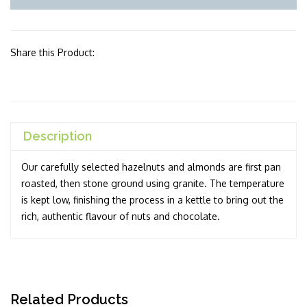
Share this Product:
Description
Our carefully selected hazelnuts and almonds are first pan
roasted, then stone ground using granite. The temperature
is kept low, finishing the process in a kettle to bring out the
rich, authentic flavour of nuts and chocolate.
Related Products