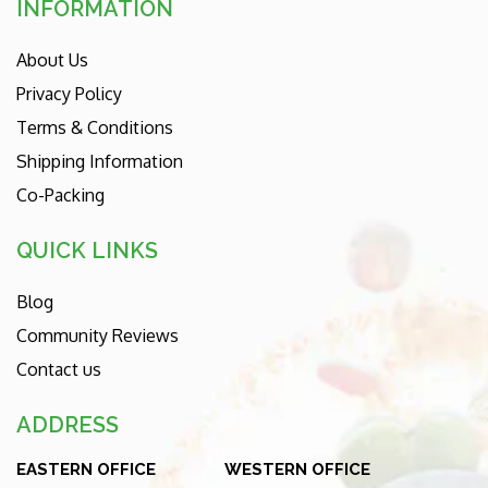
INFORMATION
About Us
Privacy Policy
Terms & Conditions
Shipping Information
Co-Packing
QUICK LINKS
Blog
Community Reviews
Contact us
ADDRESS
EASTERN OFFICE
WESTERN OFFICE