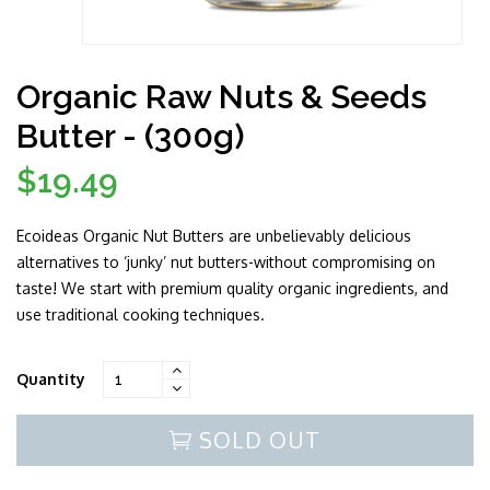
Organic Raw Nuts & Seeds
Butter - (300g)
$19.49
Regular
price
Ecoideas Organic Nut Butters are unbelievably delicious
alternatives to ‘junky’ nut butters-without compromising on
taste! We start with premium quality organic ingredients, and
use traditional cooking techniques.
Quantity
SOLD OUT