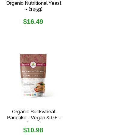
Organic Nutritional Yeast
- (125g)
Regular
$16.49
price
Organic Buckwheat
Pancake - Vegan & GF -
(454g)
Regular
$10.98
price