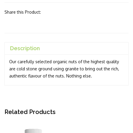
Share this Product:
Description
Our carefully selected organic nuts of the highest quality
are cold stone ground using granite to bring out the rich,
authentic flavour of the nuts. Nothing else.
Related Products