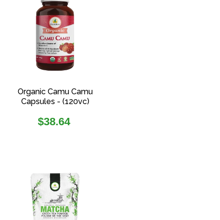
Organic Camu Camu
Capsules - (120vc)
Regular
$38.64
price