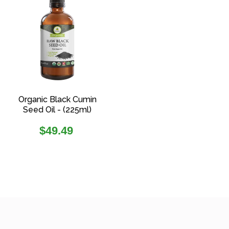
Organic Black Cumin
Seed Oil - (225ml)
Regular
$49.49
price