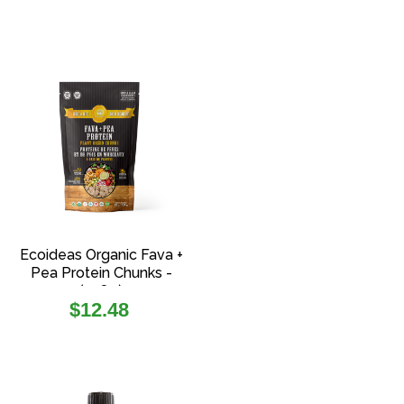
Ecoideas Organic Fava +
Pea Protein Chunks -
(108g)
Regular
$12.48
price