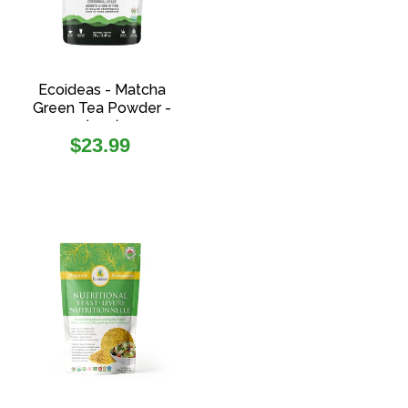
Ecoideas - Matcha
Green Tea Powder -
(70g)
Regular
$23.99
price