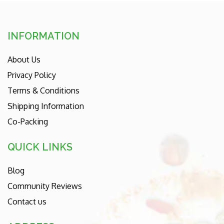
INFORMATION
About Us
Privacy Policy
Terms & Conditions
Shipping Information
Co-Packing
QUICK LINKS
Blog
Community Reviews
Contact us