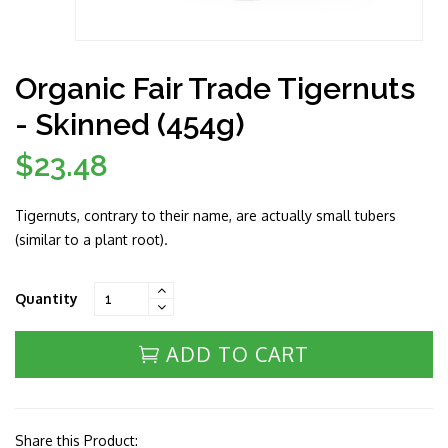
Organic Fair Trade Tigernuts
- Skinned (454g)
$23.48
Regular
price
Tigernuts, contrary to their name, are actually small tubers
(similar to a plant root).
Quantity
ADD TO CART
Share this Product: