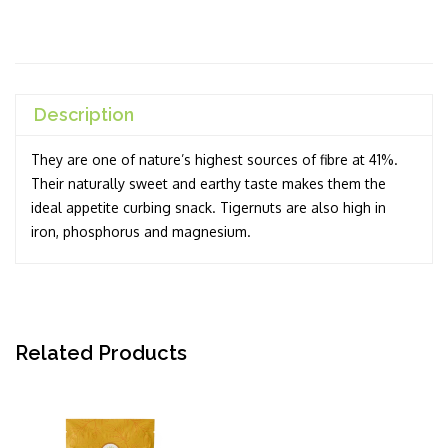
Description
They are one of nature’s highest sources of fibre at 41%.
Their naturally sweet and earthy taste makes them the
ideal appetite curbing snack. Tigernuts are also high in
iron, phosphorus and magnesium.
Related Products