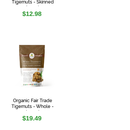
Tigernuts - Skinned
(227g)
Regular
$12.98
price
Organic Fair Trade
Tigernuts - Whole -
(454g)
Regular
$19.49
price