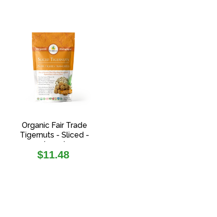
Organic Fair Trade
Tigernuts - Sliced -
(150g)
Regular
$11.48
price