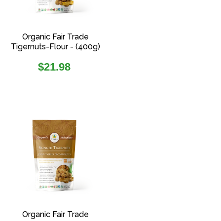
Organic Fair Trade
Tigernuts-Flour - (400g)
Regular
$21.98
price
Organic Fair Trade