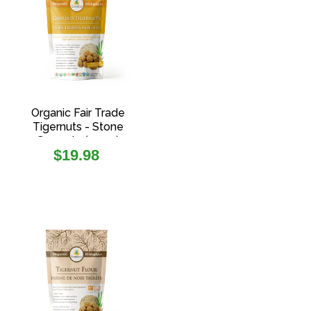
Organic Fair Trade
Tigernuts - Stone
Ground - (400g)
Regular
$19.98
price