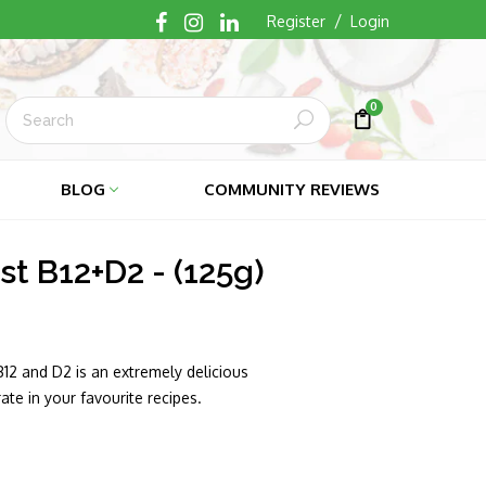
/
Register
Login
0
Submit
Cart
Cart
BLOG
COMMUNITY REVIEWS
st B12+D2 - (125g)
B12 and D2 is an extremely delicious
te in your favourite recipes.