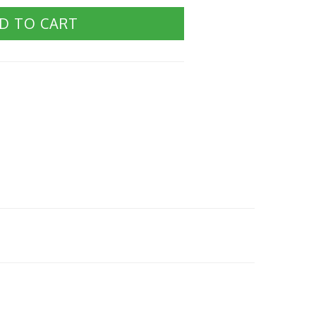
D TO CART