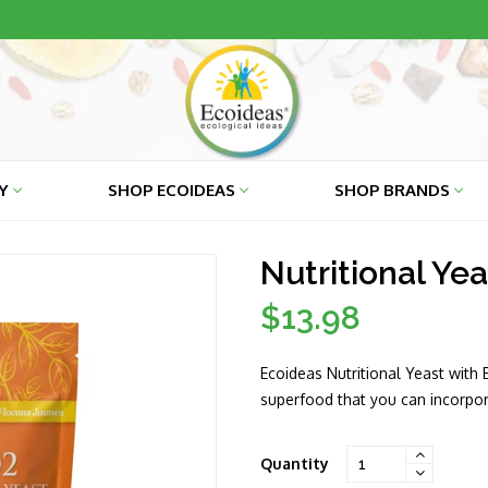
RY
SHOP ECOIDEAS
SHOP BRANDS
Nutritional Yea
$13.98
Regular
price
Ecoideas Nutritional Yeast with 
superfood that you can incorpora
Quantity