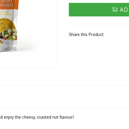
AD
Share this Product:
d enjoy the cheesy, roasted nut flavour!