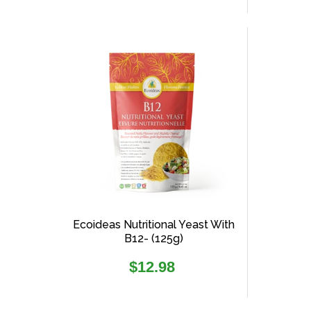
Ecoideas Nutritional Yeast With
B12- (125g)
Regular
$12.98
price