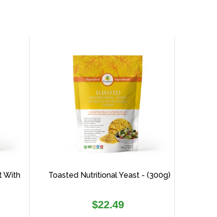
t With
Toasted Nutritional Yeast - (300g)
Regular
$22.49
price