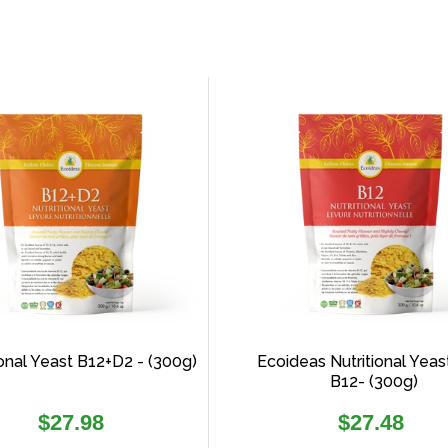
ional Yeast B12+D2 - (300g)
Ecoideas Nutritional Yeas
B12- (300g)
Regular
Regular
$27.98
$27.48
price
price