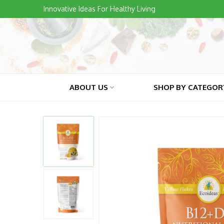
Skip
Innovative Ideas For Healthy Living
to
content
ABOUT US
SHOP BY CATEGO