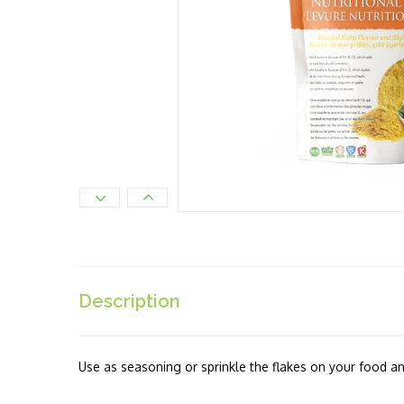
Description
Use as seasoning or sprinkle the flakes on your food an