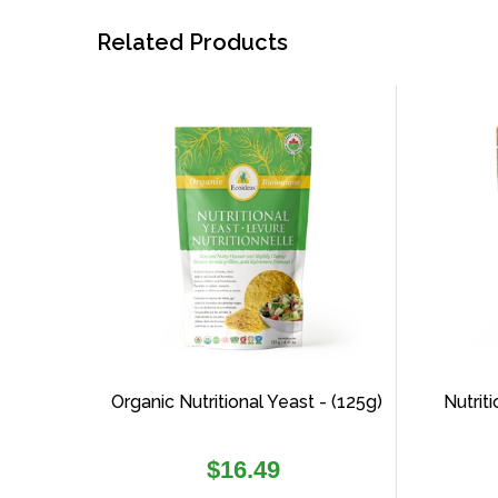
Related Products
Organic Nutritional Yeast - (125g)
Nutrit
Regular
$16.49
price