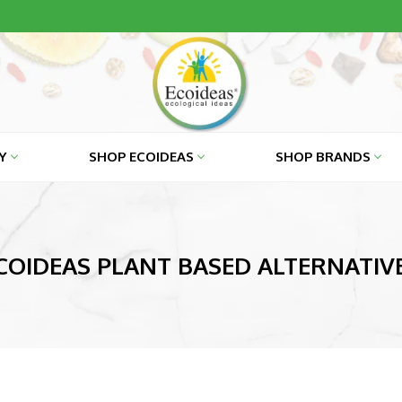
RY
SHOP ECOIDEAS
SHOP BRANDS
COIDEAS PLANT BASED ALTERNATIV