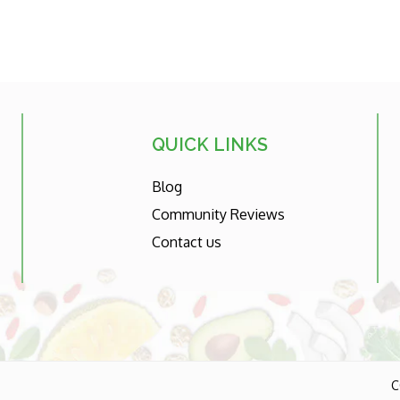
QUICK LINKS
Blog
Community Reviews
Contact us
C