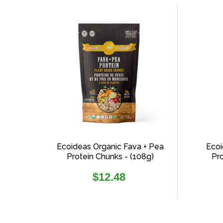
sorting
Ecoideas Organic Fava + Pea
Ecoi
Protein Chunks - (108g)
Pr
Regular
$12.48
price