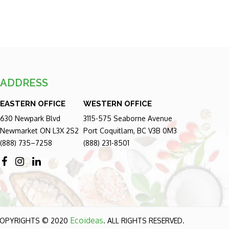
ADDRESS
EASTERN OFFICE
WESTERN OFFICE
630 Newpark Blvd
3115-575 Seaborne Avenue
Newmarket ON L3X 2S2
Port Coquitlam, BC V3B 0M3
(888) 735–7258
(888) 231-8501
Ecoideas
OPYRIGHTS © 2020
. ALL RIGHTS RESERVED.