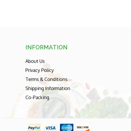
INFORMATION
About Us
Privacy Policy
Terms & Conditions
Shipping Information
Co-Packing