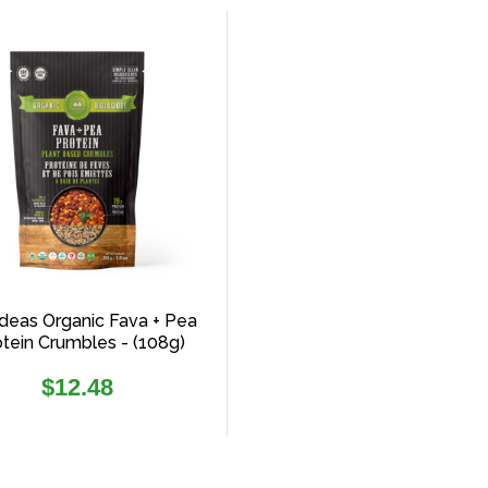
deas Organic Fava + Pea
otein Crumbles - (108g)
Regular
$12.48
price