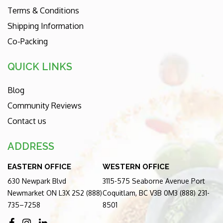
Terms & Conditions
Shipping Information
Co-Packing
QUICK LINKS
Blog
Community Reviews
Contact us
ADDRESS
EASTERN OFFICE
WESTERN OFFICE
630 Newpark Blvd
3115-575 Seaborne Avenue Port
Newmarket ON L3X 2S2 (888)
Coquitlam, BC V3B 0M3 (888) 231-
735–7258
8501