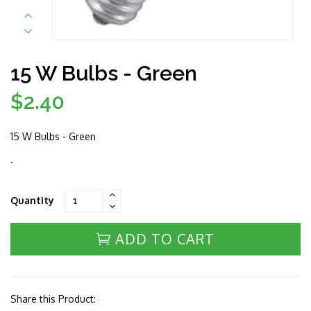
15 W Bulbs - Green
$2.40
Regular
price
15 W Bulbs - Green
.
Quantity
ADD TO CART
Share this Product: