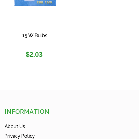
15 W Bulbs
Regular
$2.03
price
INFORMATION
About Us
Privacy Policy