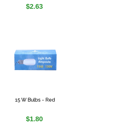
Regular
$2.63
price
15 W Bulbs - Red
Regular
$1.80
price