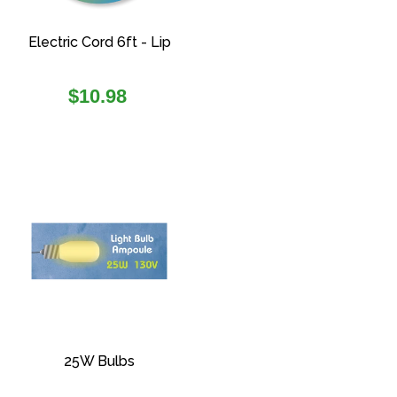
Electric Cord 6ft - Lip
Regular
$10.98
price
25W Bulbs