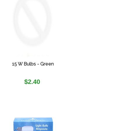
15 W Bulbs - Green
Regular
$2.40
price