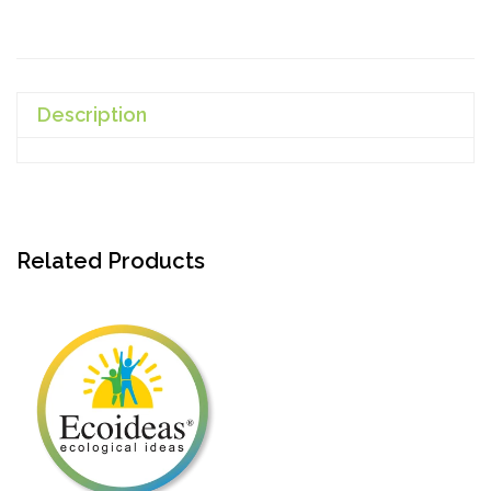
Description
Related Products