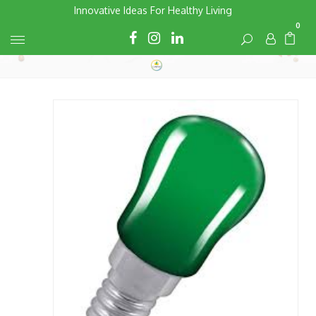
Skip
Innovative Ideas For Healthy Living
to
0
Cart
Cart
content