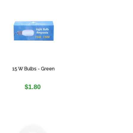
15 W Bulbs - Green
Regular
$1.80
price