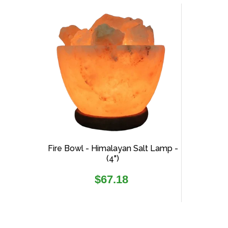
Fire Bowl - Himalayan Salt Lamp -
(4")
Regular
$67.18
price