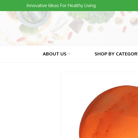
Skip
Innovative Ideas For Healthy Living
to
content
ABOUT US
SHOP BY CATEGO