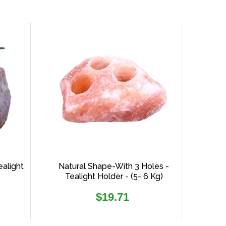
ealight
Natural Shape-With 3 Holes -
Tealight Holder - (5- 6 Kg)
Regular
$19.71
price