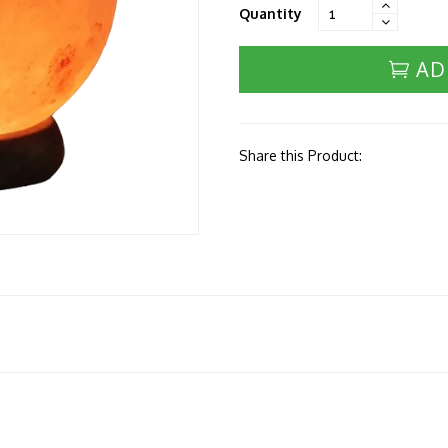
Quantity
AD
Share this Product: