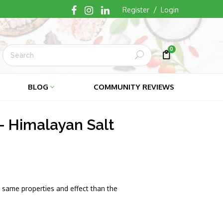
/
Register
Login
0
Submit
Cart
Cart
BLOG
COMMUNITY REVIEWS
- Himalayan Salt
same properties and effect than the