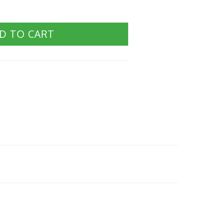
D TO CART