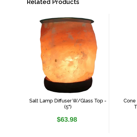
Related Products
Salt Lamp Diffuser W/glass Top -
Cone 
(5")
T
Regular
$63.98
price