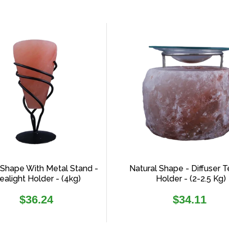
Shape With Metal Stand -
Natural Shape - Diffuser T
ealight Holder - (4kg)
Holder - (2-2.5 Kg)
Regular
Regular
$36.24
$34.11
price
price