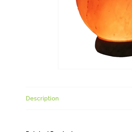
Description