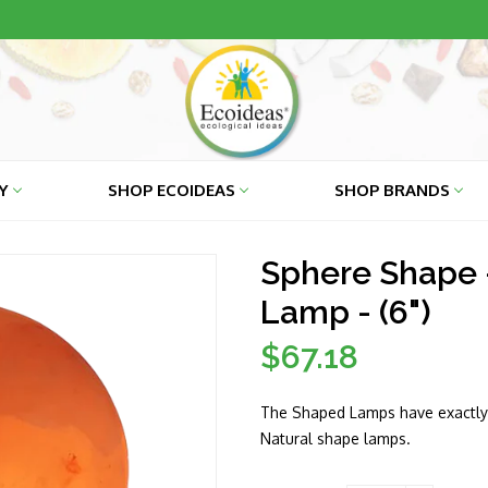
RY
SHOP ECOIDEAS
SHOP BRANDS
Sphere Shape 
Lamp - (6")
$67.18
Regular
price
The Shaped Lamps have exactly 
Natural shape lamps.