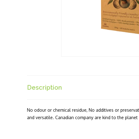
Description
No odour or chemical residue, No additives or preservativ
and versatile. Canadian company are kind to the planet