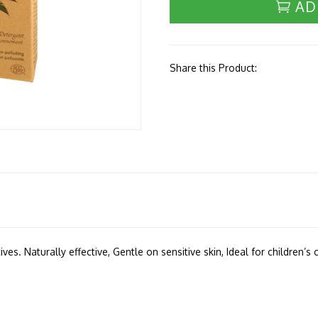
AD
Share this Product:
es. Naturally effective, Gentle on sensitive skin, Ideal for children’