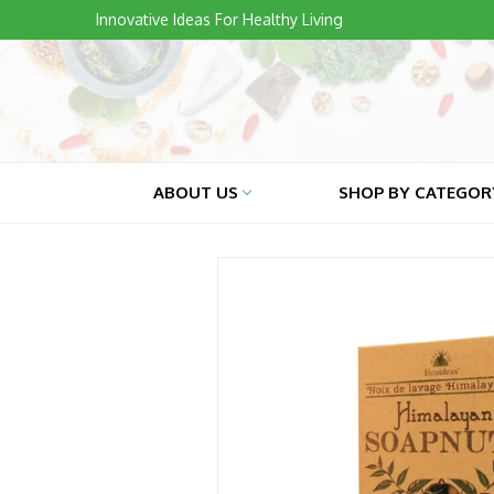
Skip
Innovative Ideas For Healthy Living
to
content
ABOUT US
SHOP BY CATEGO