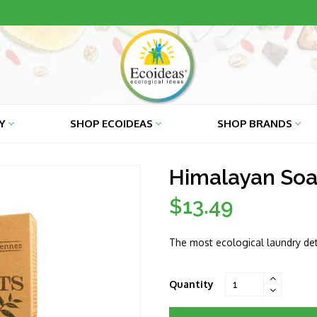
RY
SHOP ECOIDEAS
SHOP BRANDS
Himalayan Soa
$13.49
Regular
price
The most ecological laundry det
Quantity