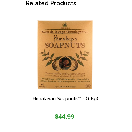
Related Products
Himalayan Soapnuts™ - (1 Kg)
Regular
$44.99
price