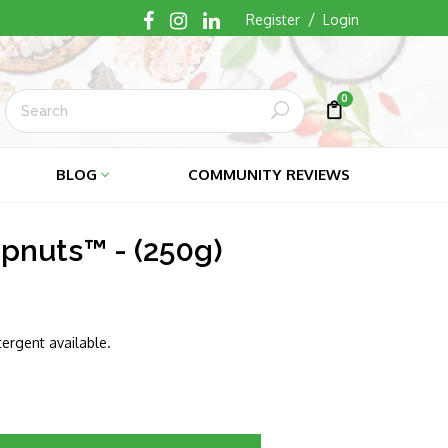
/
Register
Login
0
Submit
Cart
Cart
BLOG
COMMUNITY REVIEWS
pnuts™ - (250g)
ergent available.