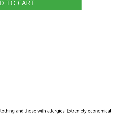
D TO CART
s clothing and those with allergies, Extremely economical