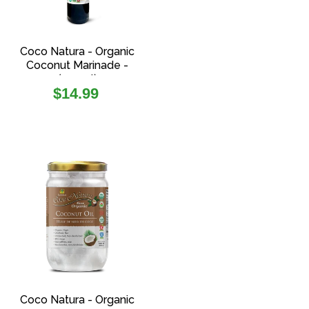
Coco Natura - Organic
Coconut Marinade -
(250ml)
Regular
$14.99
price
Coco Natura - Organic