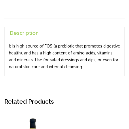
Description
It is high source of FOS (a prebiotic that promotes digestive
health), and has a high content of amino acids, vitamins
and minerals. Use for salad dressings and dips, or even for
natural skin care and internal cleansing.
Related Products