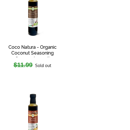
Coco Natura - Organic
Coconut Seasoning
Sauce - (250ml)
Regular
$11.99
Sold out
price