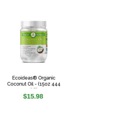
Ecoideas® Organic
Coconut Oil - (15oz 444
Ml)
Regular
$15.98
price