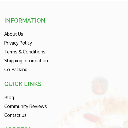
INFORMATION
About Us
Privacy Policy
Terms & Conditions
Shipping Information
Co-Packing
QUICK LINKS
Blog
Community Reviews
Contact us