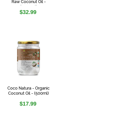
Raw Coconut Oil -
(1000ml)
Regular
$32.99
price
Coco Natura - Organic
Coconut Oil - (500ml)
Regular
$17.99
price