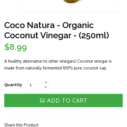
Coco Natura - Organic
Coconut Vinegar - (250ml)
$8.99
Regular
price
A healthy alternative to other vinegars! Coconut vinegar is
made from naturally fermented 100% pure coconut sap.
Quantity
ADD TO CART
Share this Product: