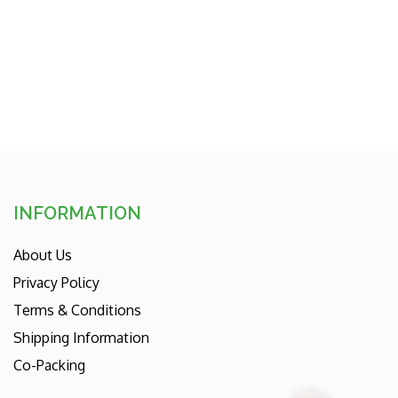
INFORMATION
About Us
Privacy Policy
Terms & Conditions
Shipping Information
Co-Packing