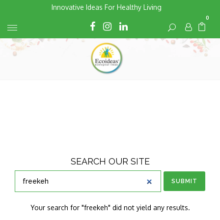
Skip
Innovative Ideas For Healthy Living
to
0
Cart
Cart
content
SEARCH OUR SITE
SUBMIT
Your search for "freekeh" did not yield any results.