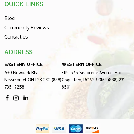
QUICK LINKS
Blog
Community Reviews
Contact us
ADDRESS
EASTERN OFFICE
WESTERN OFFICE
630 Newpark Blvd
3115-575 Seaborne Avenue Port
Newmarket ON L3X 2S2 (888)
Coquitlam, BC V3B 0M3 (888) 231-
735–7258
8501